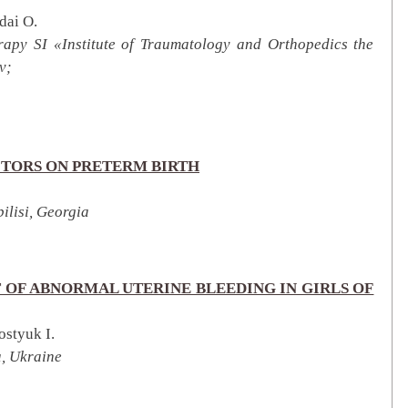
dai O.
herapy SI «Institute of Traumatology and Orthopedics the
v;
CTORS ON PRETERM BIRTH
ilisi, Georgia
 OF ABNORMAL UTERINE BLEEDING IN GIRLS OF
ostyuk I.
a, Ukraine