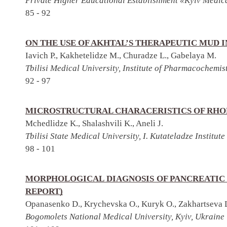
Private Higher Educational Establishment «Kyiv Medica
85 - 92
ON THE USE OF AKHTAL’S THERAPEUTIC MUD 
Iavich P., Kakhetelidze M., Churadze L., Gabelaya M.
Tbilisi Medical University, Institute of Pharmacochemis
92 - 97
MICROSTRUCTURAL CHARACERISTICS OF RHO
Mchedlidze K., Shalashvili K., Aneli J.
Tbilisi State Medical University, I. Kutateladze Institu
98 - 101
MORPHOLOGICAL DIAGNOSIS OF PANCREATIC
REPORT)
Opanasenko D., Krychevska O., Kuryk O., Zakhartseva 
Bogomolets National Medical University, Kyiv, Ukraine