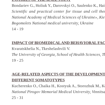
Bondariev G., Holiuk Y., Darovskyi O., Saulenko K., Hai
Scientific and practical center for tissue and cell t
National Academy of Medical Sciences of Ukraine», Kie
Bogomolets National medical university, Ukraine
14 - 19
IMPACT OF BIOMEDICAL AND BEHAVIORAL FA
Kvaratskhelia N., Tkeshelashvili V.
The University of Georgia, School of Health Sciences, Tb
19 - 25
AGE-RELATED ASPECTS OF THE DEVELOPMENT
DIFFERENT SOMATOTYPES
Kucherenko O., Chaika H., Kostyuk A., Storozhuk M., K
National Pirogov Memorial Medical University, Vinnits
25 - 31