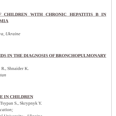
 CHILDREN WITH CHRONIC HEPATITIS B IN
EMIA
ya, Ukraine
DS IN THE DIAGNOSIS OF
BRONCHOPULMONARY
R., Shnaider K.
stan
E IN CHILDREN
 Tsypan S., Skrypnyk Y.
cation;