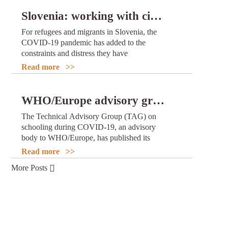
and use of COVID-19 vaccines.
Slovenia: working with civil society to better support and integrate refugees and migrants during the pandemic
For refugees and migrants in Slovenia, the
COVID-19 pandemic has added to the
constraints and distress they have
experienced as a result of fleeing hardship in
Read more >>
their countries of origin.
WHO/Europe advisory group issues revised recommendations on schooling during COVID-19
The Technical Advisory Group (TAG) on
schooling during COVID-19, an advisory
body to WHO/Europe, has published its
latest set of recommendations on children
Read more >>
and adolescents’ access to education during
More Posts
the COVID-19 pandemic. These
recommendations replace and update the
previous ones issued in June 2021.