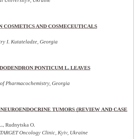
l University», Ukraine
IN COSMETICS AND COSMECEUTICALS
try I. Kutateladze, Georgia
DODENDRON PONTICUM L. LEAVES
te of Pharmacochemistry, Georgia
 NEUROENDOCRINE TUMORS (REVIEW AND CASE
L., Rudnytska O.
 TARGET Oncology Clinic, Kyiv, Ukraine