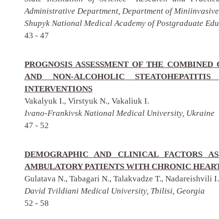
Administrative Department, Department of Miniinvasive
Shupyk National Medical Academy of Postgraduate Educ
43 - 47
PROGNOSIS ASSESSMENT OF THE COMBINED 
AND NON-ALCOHOLIC STEATOHEPATITIS
INTERVENTIONS
Vakalyuk I., Virstyuk N., Vakaliuk I.
Ivano-Frankivsk National Medical University, Ukraine
47 - 52
DEMOGRAPHIC AND CLINICAL FACTORS AS
AMBULATORY PATIENTS WITH CHRONIC HEART
Gulatava N., Tabagari N., Talakvadze T., Nadareishvili I.
David Tvildiani Medical University, Tbilisi, Georgia
52 - 58