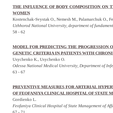
THE INFLUENCE OF BODY COMPOSITION ON T
WOMEN
Kostenchak-Svystak O., Nemesh M., Palamarchuk O., Fek
Uzhhorod National University, department of fundament
58 - 62
MODEL FOR PREDICTING THE PROGRESSION O
GENETIC CRITERIA IN PATIENTS WITH CHRONI
Usychenko K., Usychenko O.
Odessa National Medical University, Department of Inf
63 - 67
PREVENTIVE MEASURES FOR ARTERIAL HYPER
OF FEOFANIYA CLINICAL HOSPITAL OF STAT
Gordienko L.
Feofaniya Clinical Hospital of State Management of Affa
67 - 71