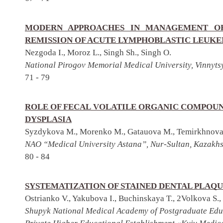
MODERN APPROACHES IN MANAGEMENT OF
REMISSION OF ACUTE LYMPHOBLASTIC LEUK
Nezgoda I., Moroz L., Singh Sh., Singh O.
National Pirogov Memorial Medical University, Vinnyts
71 - 79
ROLE OF FECAL VOLATILE ORGANIC COMPOUN
DYSPLASIA
Syzdykova M., Morenko M., Gatauova M., Temirkhnova 
NAO “Medical University Astana”, Nur-Sultan, Kazakh
80 - 84
SYSTEMATIZATION OF STAINED DENTAL PLAQU
Ostrianko V., Yakubova I., Buchinskaya T., 2Volkova S.,
Shupyk National Medical Academy of Postgraduate Edu