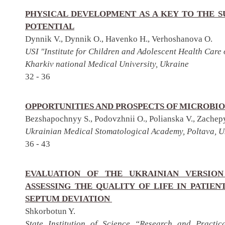
PHYSICAL DEVELOPMENT AS A KEY TO THE 
POTENTIAL
Dynnik V., Dynnik O., Havenko H., Verhoshanova O.
USI "Institute for Children and Adolescent Health Care
Kharkiv national Medical University, Ukraine
32 - 36
OPPORTUNITIES AND PROSPECTS OF MICROBIO
Bezshapochnyy S., Podovzhnii O., Polianska V., Zachep
Ukrainian Medical Stomatological Academy, Poltava, U
36 - 43
EVALUATION OF THE UKRAINIAN VERSION
ASSESSING THE QUALITY OF LIFE IN PATIE
SEPTUM DEVIATION
Shkorbotun Y.
State Institution of Science “Research and Practic