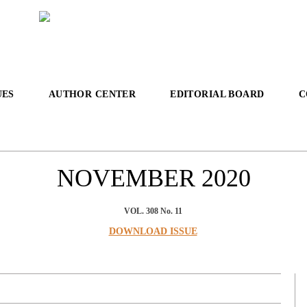
UES
AUTHOR CENTER
EDITORIAL BOARD
C
NOVEMBER
2020
VOL. 308 No. 11
DOWNLOAD ISSUE