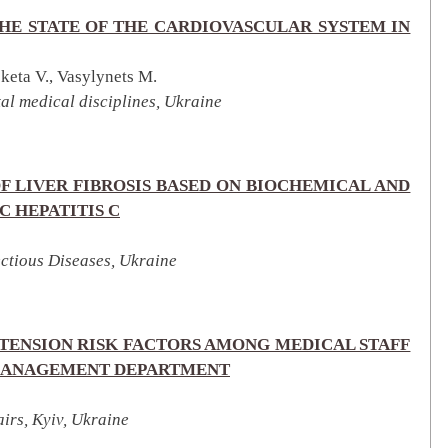
HE STATE OF THE CARDIOVASCULAR SYSTEM IN
eta V., Vasylynets M.
al medical disciplines, Ukraine
F LIVER FIBROSIS BASED ON BIOCHEMICAL AND
C HEPATITIS C
ectious Diseases, Ukraine
TENSION RISK FACTORS AMONG MEDICAL STAFF
E MANAGEMENT DEPARTMENT
irs, Kyiv, Ukraine