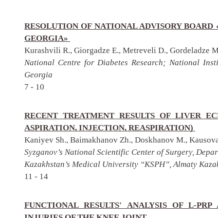
RESOLUTION OF NATIONAL ADVISORY BOARD 
GEORGIA»
Kurashvili R., Giorgadze E., Metreveli D., Gordeladze M
National Centre for Diabetes Research; National Insti
Georgia
7 - 10
RECENT TREATMENT RESULTS OF LIVER EC
ASPIRATION, INJECTION, REASPIRATION)
Kaniyev Sh., Baimakhanov Zh., Doskhanov M., Kausova
Syzganov’s National Scientific Center of Surgery, Depa
Kazakhstan’s Medical University “KSPH”, Almaty Kaza
11 - 14
FUNCTIONAL RESULTS' ANALYSIS OF L-PRP
INJURIES OF THE KNEE JOINT