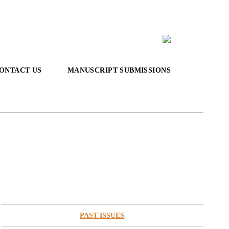
ONTACT US
MANUSCRIPT SUBMISSIONS
PAST ISSUES