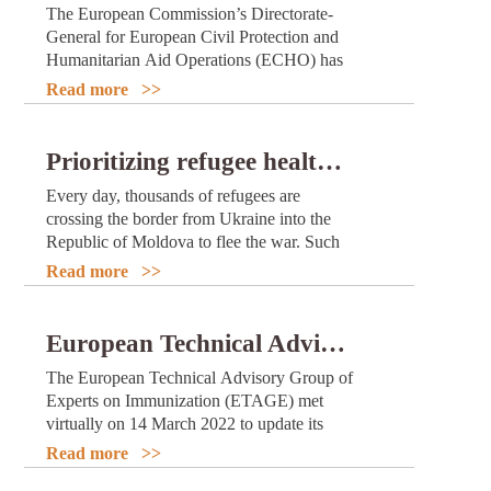
The European Commission’s Directorate-
General for European Civil Protection and
Humanitarian Aid Operations (ECHO) has
allocated €16 million in funding to support
Read more >>
WHO’s work to boost COVID-19
vaccination campaigns and increase
coverage in 15 African countries.
Prioritizing refugee health in Republic of Moldova through better water, sanitation and hygiene
Every day, thousands of refugees are
crossing the border from Ukraine into the
Republic of Moldova to flee the war. Such
large displaced populations are particularly
Read more >>
vulnerable to outbreaks of water- and food-
borne disease, as they are often forced to
live in crowded, temporary accommodation
European Technical Advisory Group updates recommendations for prioritization and use of COVID-19 vaccines
where access to safe water, sanitation and
The European Technical Advisory Group of
hygiene (WASH) can be difficult. This not
Experts on Immunization (ETAGE) met
only threatens the health, well-being and
virtually on 14 March 2022 to update its
dignity of refugees, but could even endanger
recommendations for Member States of the
their lives.
Read more >>
WHO European Region on prioritization