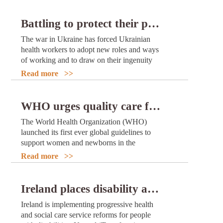
Battling to protect their patients: how health workers from three Ukrainian hospitals have adapted to working in wartime
The war in Ukraine has forced Ukrainian
health workers to adopt new roles and ways
of working and to draw on their ingenuity
and dedication to protect and treat their
Read more >>
patients.
WHO urges quality care for women and newborns in critical first weeks after childbirth
The World Health Organization (WHO)
launched its first ever global guidelines to
support women and newborns in the
postnatal period – the first 6 weeks after
Read more >>
birth. This is a critical time for ensuring
newborn and maternal survival and for
supporting healthy development of the baby
Ireland places disability and rehabilitation at the heart of its health system reform
as well as the mother’s overall mental and
Ireland is implementing progressive health
physical recovery and well-being.
and social care service reforms for people