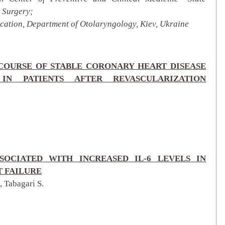
 Surgery;
ation, Department of Otolaryngology, Kiev, Ukraine
COURSE OF STABLE CORONARY HEART DISEASE
 IN PATIENTS AFTER REVASCULARIZATION
SOCIATED WITH INCREASED IL-6 LEVELS IN
 FAILURE
, Tabagari S.