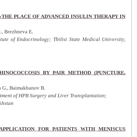
«THE PLACE OF ADVANCED INSULIN THERAPY IN
., Brezhneva E.
tute of Endocrinology; Tbilisi State Medical University,
HINOCOCCOSIS BY PAIR METHOD (PUNCTURE,
 G., Baimakhanov B.
rtment of HPB Surgery and Liver Transplantation;
khstan
 APPLICATION FOR PATIENTS WITH MENISCUS