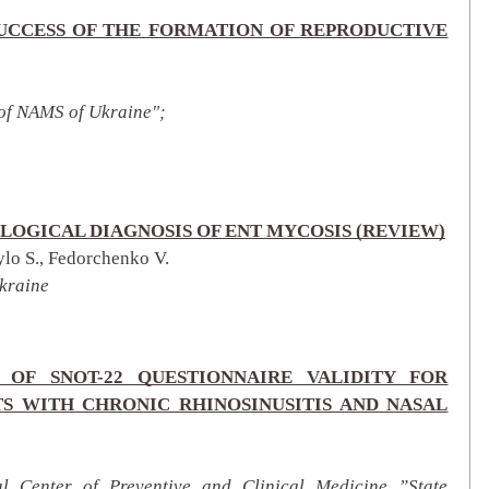
SUCCESS OF THE FORMATION OF REPRODUCTIVE
 of NAMS of Ukraine";
LOGICAL DIAGNOSIS OF ENT MYCOSIS (REVIEW)
ylo S., Fedorchenko V.
kraine
 OF SNOT-22 QUESTIONNAIRE VALIDITY FOR
NTS WITH CHRONIC RHINOSINUSITIS AND NASAL
al Center of Preventive and Clinical Medicine ”State