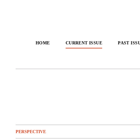
HOME
CURRENT ISSUE
PAST ISS
PERSPECTIVE