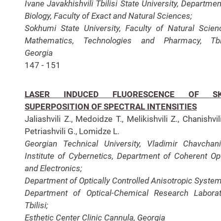
Ivane Javakhishvili Tbilisi State University, Departmen
Biology, Faculty of Exact and Natural Sciences;
Sokhumi State University, Faculty of Natural Scien
Mathematics, Technologies and Pharmacy, Tbili
Georgia
147 - 151
LASER INDUCED FLUORESCENCE OF SK
SUPERPOSITION OF SPECTRAL INTENSITIES
Jaliashvili Z., Medoidze T., Melikishvili Z., Chanishvili
Petriashvili G., Lomidze L.
Georgian Technical University, Vladimir Chavchan
Institute of Cybernetics, Department of Coherent Op
and Electronics;
Department of Optically Controlled Anisotropic System
Department of Optical-Chemical Research Laborat
Tbilisi;
Esthetic Center Clinic Cannula, Georgia