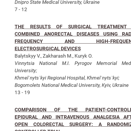
Dnipro State Medical University, Ukraine
7 - 12
THE RESULTS OF SURGICAL TREATMENT
COMBINED ANORECTAL DISEASES USING RAD
FREQUENCY AND HIGH-FREQUEN
ELECTROSURGICAL DEVICES
Balytskyy V., Zakharash M., Kuryk O.
Vinnytsia National M.I. Pyrogov Memorial Medi
University;
Khmel`nyts`kyi Regional Hospital, Khmel`nyts`kyi;
Bogomolets National Medical University, Kyiv, Ukraine
13 - 19
COMPARISON OF THE PATIENT-CONTROL
EPIDURAL AND INTRAVENOUS ANALGESIA AF
OPEN COLORECTAL SURGERY: A RANDOMI