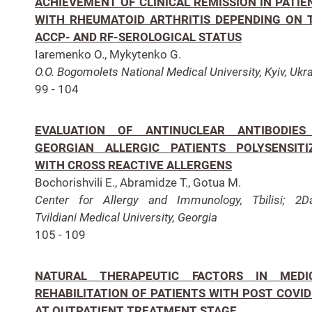
ACHIEVEMENT OF CLINICAL REMISSION IN PATIE
WITH RHEUMATOID ARTHRITIS DEPENDING ON 
ACCP- AND RF-SEROLOGICAL STATUS
Iaremenko O., Mykytenko G.
O.O. Bogomolets National Medical University, Kyiv, Ukr
99 - 104
EVALUATION OF ANTINUCLEAR ANTIBODIES
GEORGIAN ALLERGIC PATIENTS POLYSENSITI
WITH CROSS REACTIVE ALLERGENS
Bochorishvili E., Abramidze T., Gotua M.
Center for Allergy and Immunology, Tbilisi; 2D
Tvildiani Medical University, Georgia
105 - 109
NATURAL THERAPEUTIC FACTORS IN MEDI
REHABILITATION OF PATIENTS WITH POST COVID
AT OUTPATIENT TREATMENT STAGE