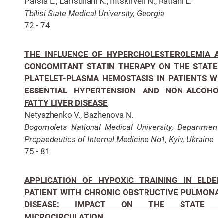
Patsia L., Lartsuliani K., Intskirveli N., Ratiani L.
Tbilisi State Medical University, Georgia
72 - 74
THE INFLUENCE OF HYPERCHOLESTEROLEMIA 
CONCOMITANT STATIN THERAPY ON THE STATE
PLATELET-PLASMA HEMOSTASIS IN PATIENTS W
ESSENTIAL HYPERTENSION AND NON-ALCOHO
FATTY LIVER DISEASE
Netyazhenko V., Bazhenova N.
Bogomolets National Medical University, Departmen
Propaedeutics of Internal Medicine No1, Kyiv, Ukraine
75 - 81
APPLICATION OF HYPOXIC TRAINING IN ELDE
PATIENT WITH CHRONIC OBSTRUCTIVE PULMON
DISEASE: IMPACT ON THE STATE 
MICROCIRCULATION