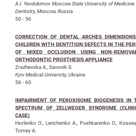
A.I. Yevdokimov Moscow State University of Medicine
Dentistry, Moscow, Russia
50 - 56
CORRECTION OF DENTAL ARCHES DIMENSIONS
CHILDREN WITH DENTITION DEFECTS IN THE PER
OF MIXED OCCLUSION USING NON-REMOVA
ORTHODONTIC PROSTHESIS APPLIANCE
Zrazhevska A., Savonik S.
Kyiv Medical University, Ukraine
56 - 60
IMPAIRMENT OF PEROXISOME BIOGENESIS IN 
SPECTRUM OF ZELLWEGER SYNDROME (CLINI
CASE)
Horlenko O., Lenchenko A., Pushkarenko O., Kossey
Tomey A.