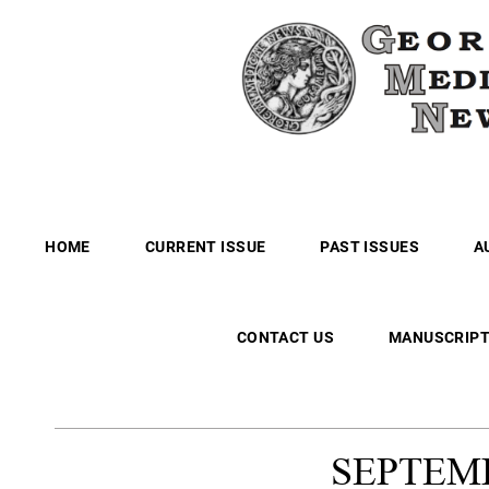
HOME
CURRENT ISSUE
PAST ISSUES
A
CONTACT US
MANUSCRIPT
SEPTEM