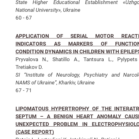
State Higher Educational Establishment «Uzhgo
National University», Ukraine
60 - 67
APPLICATION OF SERIAL MOTOR REACT
INDICATORS AS MARKERS OF FUNCTIO
CONDITION DYNAMICS IN CHILDREN WITH EPILEP
Pryvalova N., Shatillo A., Tantsura L., Pylypets
Tretiakov D.
SI “Institute of Neurology, Psychiatry and Narcol
NAMS of Ukraine”, Kharkiv, Ukraine
67 - 71
LIPOMATOUS HYPERTROPHY OF THE INTERATR
SEPTUM – A BENIGN HEART ANOMALY CAUS
UNEXPECTED PROBLEM IN ELECTROPHYSIOL
(CASE REPORT)