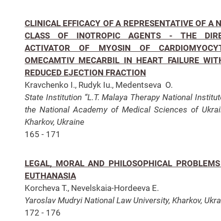
CLINICAL EFFICACY OF A REPRESENTATIVE OF A 
CLASS OF INOTROPIC AGENTS - THE DIR
ACTIVATOR OF MYOSIN OF CARDIOMYOCY
OMECAMTIV MECARBIL IN HEART FAILURE WIT
REDUCED EJECTION FRACTION
Kravchenko I., Rudyk Iu., Medentseva O.
State Institution “L.T. Malaya Therapy National Institut
the National Academy of Medical Sciences of Ukrai
Kharkov, Ukraine
165 - 171
LEGAL, MORAL AND PHILOSOPHICAL PROBLEMS
EUTHANASIA
Korcheva T., Nevelskaia-Hordeeva E.
Yaroslav Mudryi National Law University, Kharkov, Ukra
172 - 176