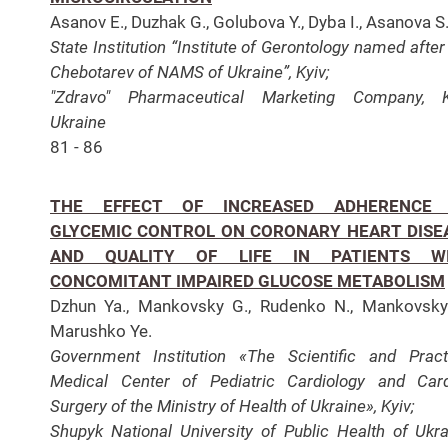
Asanov E., Duzhak G., Golubova Y., Dyba I., Asanova S
State Institution “Institute of Gerontology named after 
Chebotarev of NAMS of Ukraine”, Kyiv;
"Zdravo" Pharmaceutical Marketing Company, Ky
Ukraine
81 - 86
THE EFFECT OF INCREASED ADHERENCE
GLYCEMIC CONTROL ON CORONARY HEART DISE
AND QUALITY OF LIFE IN PATIENTS W
CONCOMITANT IMPAIRED GLUCOSE METABOLISM
Dzhun Ya., Mankovsky G., Rudenko N., Mankovsky
Marushko Ye.
Government Institution «The Scientific and Pract
Medical Center of Pediatric Cardiology and Car
Surgery of the Ministry of Health of Ukraine», Kyiv;
Shupyk National University of Public Health of Ukra