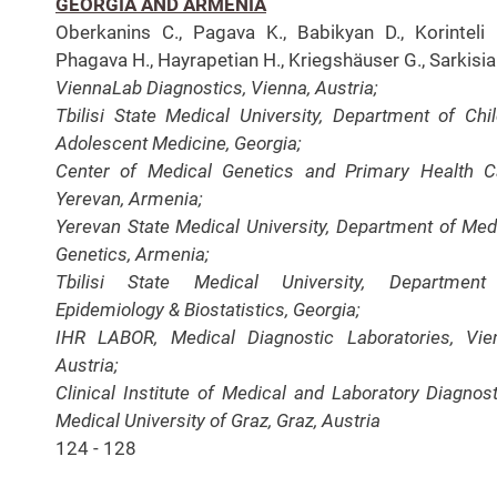
GEORGIA AND ARMENIA
Oberkanins C., Pagava K., Babikyan D., Korinteli I
Phagava H., Hayrapetian H., Kriegshäuser G., Sarkisia
ViennaLab Diagnostics, Vienna, Austria;
Tbilisi State Medical University, Department of Chi
Adolescent Medicine, Georgia;
Center of Medical Genetics and Primary Health C
Yerevan, Armenia;
Yerevan State Medical University, Department of Med
Genetics, Armenia;
Tbilisi State Medical University, Department
Epidemiology & Biostatistics, Georgia;
IHR LABOR, Medical Diagnostic Laboratories, Vie
Austria;
Clinical Institute of Medical and Laboratory Diagnost
Medical University of Graz, Graz, Austria
124 - 128