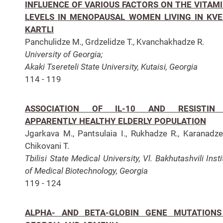
INFLUENCE OF VARIOUS FACTORS ON THE VITAMI
LEVELS IN MENOPAUSAL WOMEN LIVING IN KV
KARTLI
Panchulidze M., Grdzelidze T., Kvanchakhadze R.
University of Georgia;
Akaki Tsereteli State University, Kutaisi, Georgia
114 - 119
ASSOCIATION OF IL-10 AND RESISTIN
APPARENTLY HEALTHY ELDERLY POPULATION
Jgarkava M., Pantsulaia I., Rukhadze R., Karanadze
Chikovani T.
Tbilisi State Medical University, Vl. Bakhutashvili Insti
of Medical Biotechnology, Georgia
119 - 124
ALPHA- AND BETA-GLOBIN GENE MUTATIONS