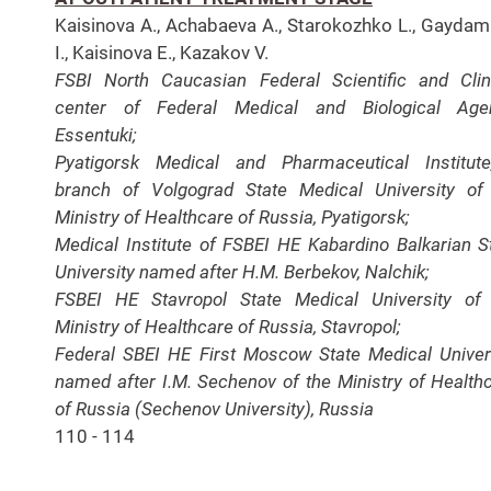
Kaisinova A., Achabaeva A., Starokozhko L., Gayda
I., Kaisinova E., Kazakov V.
FSBI North Caucasian Federal Scientific and Clin
center of Federal Medical and Biological Agen
Essentuki;
Pyatigorsk Medical and Pharmaceutical Institut
branch of Volgograd State Medical University of
Ministry of Healthcare of Russia, Pyatigorsk;
Medical Institute of FSBEI HE Kabardino Balkarian S
University named after H.M. Berbekov, Nalchik;
FSBEI HE Stavropol State Medical University of
Ministry of Healthcare of Russia, Stavropol;
Federal SBEI HE First Moscow State Medical Univer
named after I.M. Sechenov of the Ministry of Health
of Russia (Sechenov University), Russia
110 - 114