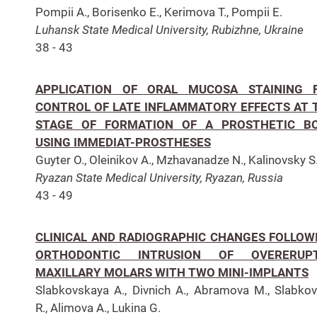
Pompii A., Borisenko E., Kerimova T., Pompii E.
Luhansk State Medical University, Rubizhne, Ukraine
38 - 43
APPLICATION OF ORAL MUCOSA STAINING 
CONTROL OF LATE INFLAMMATORY EFFECTS AT 
STAGE OF FORMATION OF A PROSTHETIC B
USING IMMEDIAT-PROSTHESES
Guyter O., Oleinikov A., Mzhavanadze N., Kalinovsky S
Ryazan State Medical University, Ryazan, Russia
43 - 49
CLINICAL AND RADIOGRAPHIC CHANGES FOLLOW
ORTHODONTIC INTRUSION OF OVERERUP
MAXILLARY MOLARS WITH TWO MINI-IMPLANTS
Slabkovskaya A., Divnich A., Abramova M., Slabko
R., Alimova A., Lukina G.