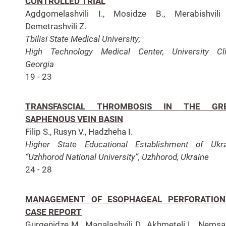
CONTROLLED TRIAL
Agdgomelashvili I., Mosidze B., Merabishvili 
Demetrashvili Z.
Tbilisi State Medical University;
High Technology Medical Center, University Cli
Georgia
19 - 23
TRANSFASCIAL THROMBOSIS IN THE GR
SAPHENOUS VEIN BASIN
Filip S., Rusyn V., Hadzheha I.
Higher State Educational Establishment of Ukr
“Uzhhorod National University”, Uzhhorod, Ukraine
24 - 28
MANAGEMENT OF ESOPHAGEAL PERFORATION
CASE REPORT
Gurgenidze M., Magalashvili D., Akhmeteli L., Nems