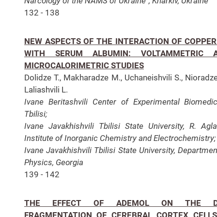
Narcology of the NAMS of Ukraine”, Kharkiv, Ukraine
132 - 138
NEW ASPECTS OF THE INTERACTION OF COPPER (
WITH SERUM ALBUMIN: VOLTAMMETRIC 
MICROCALORIMETRIC STUDIES
Dolidze T., Makharadze M., Uchaneishvili S., Nioradze
Laliashvili L.
Ivane Beritashvili Center of Experimental Biomedic
Tbilisi;
Ivane Javakhishvili Tbilisi State University, R. Agl
Institute of Inorganic Chemistry and Electrochemistry;
Ivane Javakhishvili Tbilisi State University, Departmen
Physics, Georgia
139 - 142
THE EFFECT OF ADEMOL ON THE D
FRAGMENTATION OF CEREBRAL CORTEX CELLS