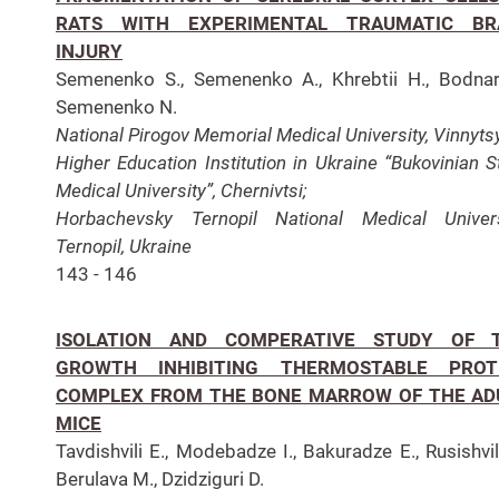
RATS WITH EXPERIMENTAL TRAUMATIC BR
INJURY
Semenenko S., Semenenko A., Khrebtii H., Bodnar
Semenenko N.
National Pirogov Memorial Medical University, Vinnyts
Higher Education Institution in Ukraine “Bukovinian S
Medical University”, Chernivtsi;
Horbachevsky Ternopil National Medical Univers
Ternopil, Ukraine
143 - 146
ISOLATION AND COMPERATIVE STUDY OF 
GROWTH INHIBITING THERMOSTABLE PROT
COMPLEX FROM THE BONE MARROW OF THE AD
MICE
Tavdishvili E., Modebadze I., Bakuradze E., Rusishvili
Berulava M., Dzidziguri D.