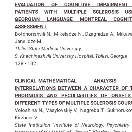
EVALUATION OF COGNITIVE IMPAIRMENT
PATIENTS WITH MULTIPLE SCLEROSIS US
GEORGIAN LANGUAGE MONTREAL COGNIT
ASSESSMENT
Botchorishvili N., Mikeladze N., Dzagnidze A., Mikava
Janelidze M.
Tbilisi State Medical University;
S. Khechinashvili University Hospital, Tbilisi, Georgia
128 - 132
CLINICAL-MATHEMATICAL ANALYSIS
INTERRELATIONS BETWEEN A CHARACTER OF 
PROGNOSIS AND PECULIARITIES OF ONSETS
DIFFERENT TYPES OF MULTIPLE SCLEROSIS COUR
Voloshina N., Vasylovskiy V., Negreba T., Sukhorukov
Kirzhner V.
State Institution “Institute of Neurology, Psychiatry