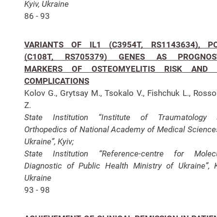
Kyiv, Ukraine
86 - 93
VARIANTS OF IL1 (C3954T, RS1143634), P
(C108T, RS705379) GENES AS PROGNOS
MARKERS OF OSTEOMYELITIS RISK AND 
COMPLICATIONS
Kolov G., Grytsay M., Tsokalo V., Fishchuk L., Ross
Z.
State Institution “Institute of Traumatology 
Orthopedics of National Academy of Medical Science
Ukraine”, Kyiv;
State Institution “Reference-centre for Molec
Diagnostic of Public Health Ministry of Ukraine”, K
Ukraine
93 - 98