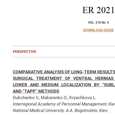
ER
2021
VOL. 318 No. 9
DOWNLOAD ISSUE
PERSPECTIVE
COMPARATIVE ANALYSIS OF LONG-TERM RESULTS
SURGICAL TREATMENT OF VENTRAL HERNIAS
LOWER AND MEDIUM LOCALIZATION BY “SUBL
AND “TAPP” METHODS
Dubchenko V., Makarenko O., Kryachkova L.
Interregional Academy of Personnel Management, Kie
National Medical University. A.A. Bogomolets, Kiev;