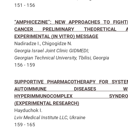
151 - 156
“AMPHICEZINE”: NEW APPROACHES TO FIGHT
CANCER PRELIMINARY THEORETICAL 
EXPERIMENTAL (IN VITRO) MESSAGE
Nadiradze I., Chigogidze N.
Georgia Israel Joint Clinic GIDMEDI;
Georgian Technical University, Tbilisi, Georgia
156 - 159
SUPPORTIVE PHARMACOTHERAPY FOR SYSTE
AUTOIMMUNE DISEASES WI
HYPERIMMUNOCOMPLEX SYNDRO
(EXPERIMENTAL RESEARCH)
Hayduchok I.
Lviv Medical Institute LLC, Ukraine
159 - 165