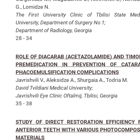
G., Lomidze N.
The First University Clinic of Tbilisi State Med
University, Department of Surgery No 1;
Department of Radiology, Georgia
28 - 34
ROLE OF DIACARAB (ACETAZOLAMIDE) AND TIMO
PREMEDICATION IN PREVENTION OF CATAR
PHACOEMULSIFICATION COMPLICATIONS
Javrishvili V., Aleksidze A., Shurgaia A., Todria M.
David Tvildiani Medical University;
Javrishvili Eye Clinic Oftalmij, Tbilisi, Georgia
35 - 38
STUDY OF DIRECT RESTORATION EFFICIENCY 
ANTERIOR TEETH WITH VARIOUS PHOTOCOMPOS
MATERIALS