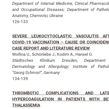
Department of Internal Medicine, Clinical Pharmaco
and Occupational Diseases;
Department of Pathol
Anatomy, Chernivtsi, Ukraine
126-133
SEVERE LEUKOCYTOCLASTIC VASCULITIS AF
COVID-19 VACCINATION – CAUSE OR COINCIDEN
CASE REPORT AND LITERATURE REVIEW
Wollina U., Schönlebe J., Kodim A., Hansel G.
Städtisches Klinikum Dresden,
Department
Dermatology and Allergology;
Institute of Patho
“Georg Schmorl”, Germany
134-139
THROMBOTIC COMPLICATIONS AND LAT
HYPERCOAGULATION IN PATIENTS WITH BE
THALASSEMIA