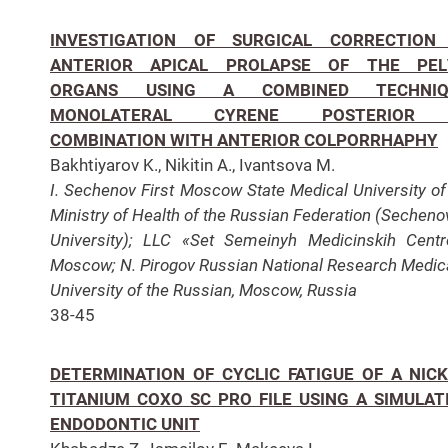
INVESTIGATION OF SURGICAL CORRECTION
ANTERIOR APICAL PROLAPSE OF THE PEL
ORGANS USING A COMBINED TECHNIQ
MONOLATERAL CYRENE POSTERIOR 
COMBINATION WITH ANTERIOR COLPORRHAPHY
Bakhtiyarov K., Nikitin A., Ivantsova M.
I. Sechenov First Moscow State Medical University of
Ministry of Health of the Russian Federation (Sechen
University); LLC «Set Semeinyh Medicinskih Centr
Moscow; N. Pirogov Russian National Research Medic
University of the Russian, Moscow, Russia
38-45
DETERMINATION OF CYCLIC FATIGUE OF A NICK
TITANIUM COXO SC PRO FILE USING A SIMULAT
ENDODONTIC UNIT