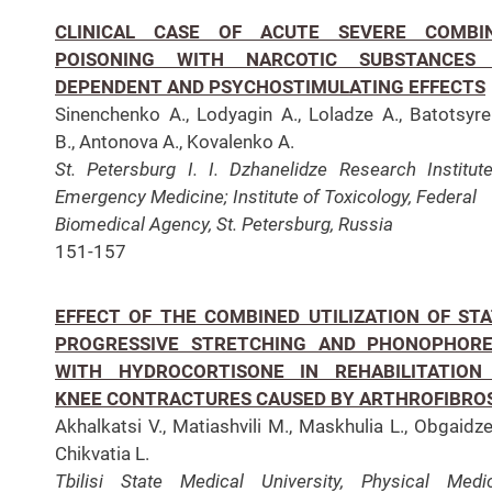
CLINICAL CASE OF ACUTE SEVERE COMBI
POISONING WITH NARCOTIC SUBSTANCES
DEPENDENT AND PSYCHOSTIMULATING EFFECTS
Sinenchenko A., Lodyagin A., Loladze A., Batotsyr
B., Antonova A., Kovalenko A.
St. Petersburg I. I. Dzhanelidze Research Institut
Emergency Medicine;
Institute of Toxicology, Federal
Biomedical Agency, St. Petersburg, Russia
151-157
EFFECT OF THE COMBINED UTILIZATION OF STA
PROGRESSIVE STRETCHING AND PHONOPHORE
WITH HYDROCORTISONE IN REHABILITATION
KNEE CONTRACTURES CAUSED BY ARTHROFIBRO
Akhalkatsi V., Matiashvili M., Maskhulia L., Obgaidze
Chikvatia L.
Tbilisi State Medical University, Physical Medi