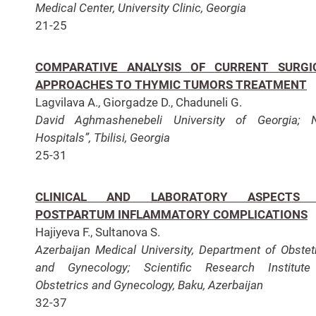
Medical Center, University Clinic, Georgia
21-25
COMPARATIVE ANALYSIS OF CURRENT SURGI
APPROACHES TO THYMIC TUMORS TREATMENT
Lagvilava A., Giorgadze D., Chaduneli G.
David Aghmashenebeli University of Georgia; 
Hospitals”, Tbilisi, Georgia
25-31
CLINICAL AND LABORATORY ASPECTS
POSTPARTUM INFLAMMATORY COMPLICATIONS
Hajiyevа F., Sultanova S.
Azerbaijan Medical University, Department of Obstet
and Gynecology; Scientific Research Institute
Obstetrics and Gynecology, Baku, Azerbaijan
32-37