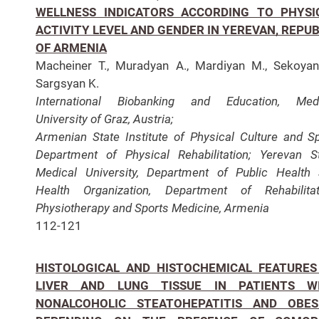
WELLNESS INDICATORS ACCORDING TO PHYSI
ACTIVITY LEVEL AND GENDER IN YEREVAN, REPUB
OF ARMENIA
Macheiner T., Muradyan A., Mardiyan M., Sekoyan
Sargsyan K.
International Biobanking and Education, Medi
University of Graz, Austria;
Armenian State Institute of
Physical Culture and Sp
Department of Physical Rehabilitation; Yerevan S
Medical University, Department of Public Health
Health Organization,
Department of Rehabilitat
Physiotherapy and Sports Medicine, Armenia
112-121
HISTOLOGICAL AND HISTOCHEMICAL FEATURES
LIVER AND LUNG TISSUE IN PATIENTS W
NONALCOHOLIC STEATOHEPATITIS AND OBES