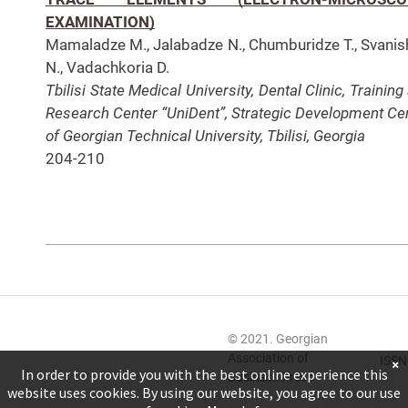
EXAMINATION)
Mamaladze M., Jalabadze N., Chumburidze T., Svanish
N., Vadachkoria D.
Tbilisi State Medical University, Dental Clinic, Training
Research Center “UniDent”, Strategic Development
Ce
of Georgian Technical University, Tbilisi, Georgia
204-210
© 2021. Georgian
Association of
ISSN
×
In order to provide you with the best online experience this
Business Press
website uses cookies. By using our website, you agree to our use