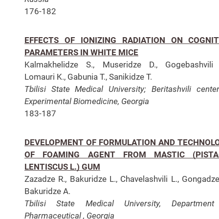
176-182
EFFECTS OF IONIZING RADIATION ON COGNIT
PARAMETERS IN WHITE MICE
Kalmakhelidze S., Museridze D., Gogebashvili 
Lomauri K., Gabunia T., Sanikidze T.
Tbilisi State Medical University; Beritashvili cente
Experimental Biomedicine, Georgia
183-187
DEVELOPMENT OF FORMULATION AND TECHNOL
OF FOAMING AGENT FROM MASTIC (PISTA
LENTISCUS L.) GUM
Zazadze R., Bakuridze L., Chavelashvili L., Gongadze
Bakuridze A.
Tbilisi State Medical University, Department
Pharmaceutical , Georgia