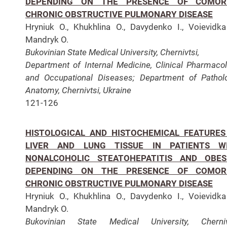
DEPENDING ON THE PRESENCE OF COMOR
CHRONIC OBSTRUCTIVE PULMONARY DISEASE
Hryniuk O., Khukhlina O., Davydenko I., Voievidka
Mandryk O.
Bukovinian State Medical University, Chernivtsi,
Department of Internal Medicine,
Clinical Pharmaco
and Occupational Diseases;
Department of Pathol
Anatomy, Chernivtsi, Ukraine
121-126
HISTOLOGICAL AND HISTOCHEMICAL FEATURES
LIVER AND LUNG TISSUE IN PATIENTS W
NONALCOHOLIC STEATOHEPATITIS AND OBES
DEPENDING ON THE PRESENCE OF COMOR
CHRONIC OBSTRUCTIVE PULMONARY DISEASE
Hryniuk O., Khukhlina O., Davydenko I., Voievidka
Mandryk O.
Bukovinian State Medical University, Chernivt