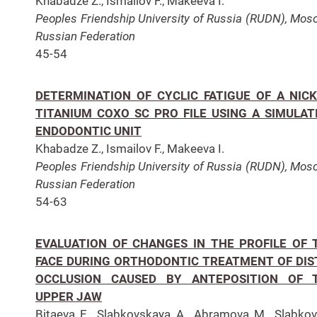
Khabadze Z., Ismailov F., Makeeva I.
Peoples Friendship University of Russia (RUDN), Mos
Russian Federation
45-54
DETERMINATION OF CYCLIC FATIGUE OF A NICK
TITANIUM COXO SC PRO FILE USING A SIMULAT
ENDODONTIC UNIT
Khabadze Z., Ismailov F., Makeeva I.
Peoples Friendship University of Russia (RUDN),
Mosc
Russian Federation
54-63
EVALUATION OF CHANGES IN THE PROFILE OF 
FACE DURING ORTHODONTIC TREATMENT OF DIS
OCCLUSION CAUSED BY ANTEPOSITION OF 
UPPER JAW
Bitaeva E., Slabkovskaya A., Abramova M., Slabko