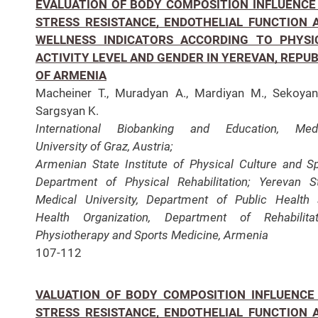
EVALUATION OF BODY COMPOSITION INFLUENCE
STRESS RESISTANCE, ENDOTHELIAL FUNCTION 
WELLNESS INDICATORS ACCORDING TO PHYSI
ACTIVITY LEVEL AND GENDER IN YEREVAN, REPUB
OF ARMENIA
Macheiner T., Muradyan A., Mardiyan M., Sekoyan
Sargsyan K.
International Biobanking and Education, Medi
University of Graz, Austria;
Armenian State Institute of Physical Culture and Sp
Department of Physical Rehabilitation;
Yerevan S
Medical University, Department of Public Health
Health Organization,
Department of Rehabilitat
Physiotherapy and Sports Medicine, Armenia
107-112
VALUATION OF BODY COMPOSITION INFLUENCE
STRESS RESISTANCE, ENDOTHELIAL FUNCTION 