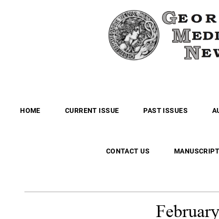
HOME
CURRENT ISSUE
PAST ISSUES
A
CONTACT US
MANUSCRIPT
Februar