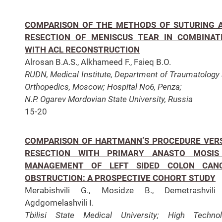
COMPARISON OF THE METHODS OF SUTURING 
RESECTION OF MENISCUS TEAR IN COMBINAT
WITH ACL RECONSTRUCTION
Alrosan B.A.S., Alkhameed F., Faieq B.O.
RUDN, Medical Institute, Department of Traumatology
Orthopedics, Moscow;
Hospital No6, Penza;
N.P.
Ogarev Mordovian State University, Russia
15-20
COMPARISON OF HARTMANN’S PROCEDURE VER
RESECTION WITH PRIMARY ANASTO MOSIS
MANAGEMENT OF LEFT SIDED COLON CAN
OBSTRUCTION: A PROSPECTIVE COHORT STUDY
Merabishvili G., Mosidze B., Demetrashvili 
Agdgomelashvili I.
Tbilisi State Medical University; High Techno