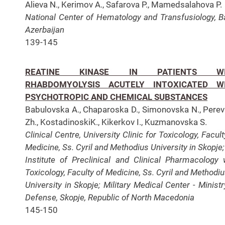
Alieva N., Kerimov A., Safarova P., Mamedsalahova P.
National Center of Hematology and Transfusiology,
B
Azerbaijan
139-145
REATINE KINASE IN PATIENTS WI
RHABDOMYOLYSIS ACUTELY INTOXICATED W
PSYCHOTROPIC AND CHEMICAL SUBSTANCES
Babulovska A., Chaparoska D., Simonovska N., Pere
Zh., KostadinoskiK., Kikerkov I., Kuzmanovska S.
Clinical Centre, University Clinic for Toxicology, Facul
Medicine, Ss. Cyril and Methodius University in Skopje
Institute of Preclinical and Clinical Pharmacology 
Toxicology, Faculty of Medicine, Ss. Cyril and Methodi
University in Skopje;
Military Medical Center - Ministr
Defense, Skopje, Republic of North Macedonia
145-150