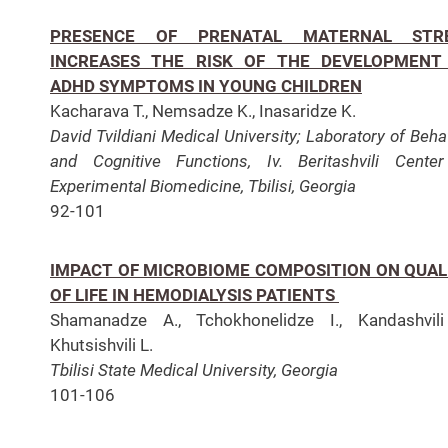
PRESENCE OF PRENATAL MATERNAL STR
INCREASES THE RISK OF THE DEVELOPMENT
ADHD SYMPTOMS IN YOUNG CHILDREN
Kacharava T., Nemsadze K., Inasaridze K.
David Tvildiani Medical University;
Laboratory of Beha
and Cognitive Functions,
Iv. Beritashvili Cente
Experimental Biomedicine, Tbilisi, Georgia
92-101
IMPACT OF MICROBIOME COMPOSITION ON QUAL
OF LIFE IN HEMODIALYSIS PATIENTS
Shamanadze A., Tchokhonelidze I., Kandashvili
Khutsishvili L.
Tbilisi State Medical University, Georgia
101-106