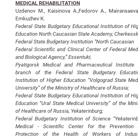
MEDICAL REHABILITATION
Uzdenov M., Kaisinova A.,Fedorov A., Mairansaeva
Еmkuzhеv К.
Federal State Budgetary Educational Institution of Hi
Education North Caucasian State Academy, Cherkessk
Federal State Budgetary Institution “North Caucasian
Federal Scientific and Clinical Center of Federal Med
and Biological Agency,” Essentuki;
Pyatigorsk Medical
and Pharmaceutical Institute
branch of the Federal State
Budgetary Educati
Institution of Higher Education “
Volgograd State Med
University” of the Ministry of
Healthcare of Russia;
Federal State Budgetary Educational Institution of Hi
Education “Ural State Medical University” of the Mini
of Healthcare of Russia,
Yekaterinburg;
Federal Budgetary Institution of Science
“Yekaterin
Medical - Scientific Center for the Prevention
Protection of the Health of Workers of Indust