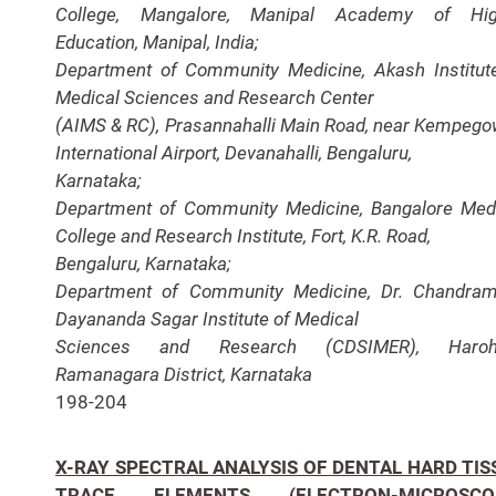
College, Mangalore, Manipal Academy of Hig
Education,
Manipal, India;
Department of Community Medicine, Akash Institut
Medical Sciences and Research Center
(AIMS & RC), Prasannahalli Main Road, near Kempeg
International Airport, Devanahalli, Bengaluru,
Karnataka;
Department of Community Medicine, Bangalore Med
College and Research Institute, Fort, K.R. Road,
Bengaluru, Karnataka;
Department of Community Medicine, Dr. Chandra
Dayananda Sagar Institute of Medical
Sciences and Research (CDSIMER), Harohal
Ramanagara District, Karnataka
198-204
X-RAY SPECTRAL ANALYSIS OF DENTAL HARD TIS
TRACE ELEMENTS (ELECTRON-MICROSCO