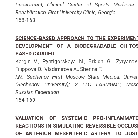
Department;
Clinical Center of Sports Medicine
Rehabilitation, First University Clinic, Georgia
158-163
SCIENCE-BASED APPROACH TO THE EXPERIMEN
DEVELOPMENT OF A BIODEGRADABLE CHITO
BASED CARRIER
Kargin V., Pyatigorskaya N., Brkich G., Zyryanov
Filippova O., Vladimirova A., Sherina T.
I.M. Sechenov First Moscow State Medical Univer
(Sechenov University); 2 LLC LABMGMU, Mosc
Russian Federation
164-169
VALUATION OF SYSTEMIC PRO-INFLAMMAT
REACTIONS IN SIMULATING REVERSIBLE OCCLUS
OF ANTERIOR MESENTERIC ARTERY TO JUST