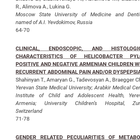
R., Alimova A., Lukina G.
Moscow State University of Medicine and Denti
named of A.I. Yevdokimov, Russia
64-70
CLINICAL, ENDOSCOPIC, AND HISTOLOGI
CHARACTERISTICS OF HELICOBACTER PYL
POSITIVE AND NEGATIVE ARMENIAN CHILDREN W
RECURRENT ABDOMINAL PAIN AND/OR DYSPEPSI
Shahinyan T., Amaryan G., Tadevosyan A., Braegger C
Yerevan State Medical University;
Arabkir Medical Cen
Institute of Child and Adolescent Health, Yere
Armenia;
University Children’s Hospital, Zur
Switzerland
71-78
GENDER RELATED PECULIARITIES OF METABO