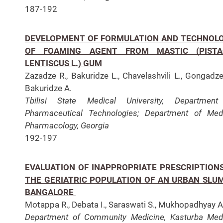
187-192
DEVELOPMENT OF FORMULATION AND TECHNOL
OF FOAMING AGENT FROM MASTIC (PISTA
LENTISCUS L.) GUM
Zazadze R., Bakuridze L., Chavelashvili L., Gongadze
Bakuridze A.
Tbilisi State Medical University, Department
Pharmaceutical Technologies;
Department of Med
Pharmacology, Georgia
192-197
EVALUATION OF INAPPROPRIATE PRESCRIPTIONS
THE GERIATRIC POPULATION OF AN URBAN SLUM
BANGALORE
Motappa R., Debata I., Saraswati S., Mukhopadhyay A
Department of Community Medicine, Kasturba Med