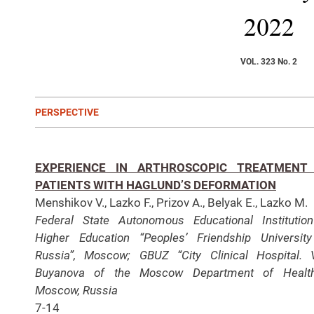
2022
VOL. 323 No. 2
PERSPECTIVE
EXPERIENCE IN ARTHROSCOPIC TREATMENT
PATIENTS WITH HAGLUND’S DEFORMATION
Menshikov V., Lazko F., Prizov A., Belyak E., Lazko M.
Federal State Autonomous Educational Institutio
Higher Education “Peoples’ Friendship Universit
Russia”, Moscow; GBUZ “City Clinical Hospital. 
Buyanova of the Moscow Department of Health
Moscow, Russia
7-14