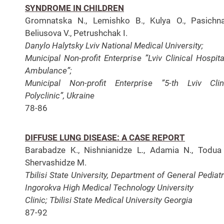
SYNDROME IN CHILDREN
Gromnatska N., Lemishko B., Kulya O., Pasichna
Beliusova V., Petrushchak I.
Danylo Halytsky Lviv National Medical University;
Municipal Non-profit Enterprise ”Lviv Clinical Hospit
Ambulance”;
Municipal Non-profit Enterprise ”5-th
Lviv Clin
Polyclinic”, Ukraine
78-86
DIFFUSE LUNG DISEASE: A CASE REPORT
Barabadze K., Nishnianidze L., Adamia N., Todua
Shervashidze M.
Tbilisi State University, Department of General Pediatr
Ingorokva High Medical Technology University
Clinic;
Tbilisi State Medical University Georgia
87-92