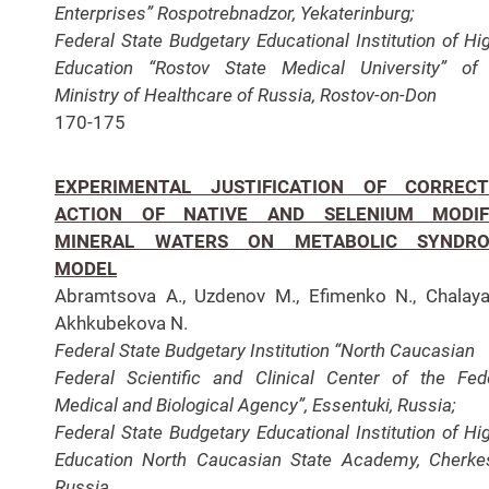
Enterprises” Rospotrebnadzor, Yekaterinburg;
Federal
State Budgetary Educational Institution of Hi
Education “Rostov State Medical University” of
Ministry of
Healthcare of Russia, Rostov-on-Don
170-175
EXPERIMENTAL JUSTIFICATION OF CORRECT
ACTION OF NATIVE AND SELENIUM MODIF
MINERAL WATERS ON METABOLIC SYNDR
MODEL
Abramtsova A., Uzdenov M., Efimenko N., Chalaya
Akhkubekova N.
Federal State Budgetary Institution “North Caucasian
Federal Scientific and Clinical Center of the Fed
Medical and Biological Agency”, Essentuki, Russia;
Federal
State Budgetary Educational Institution of Hi
Education North Caucasian State Academy, Cherke
Russia