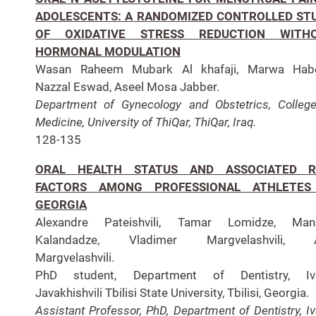
ADOLESCENTS: A RANDOMIZED CONTROLLED ST
OF OXIDATIVE STRESS REDUCTION WITH
HORMONAL MODULATION
Wasan Raheem Mubark Al khafaji, Marwa Hab
Nazzal Eswad, Aseel Mosa Jabber.
Department of Gynecology and Obstetrics, Colleg
Medicine, University of ThiQar, ThiQar, Iraq.
128-135
ORAL HEALTH STATUS AND ASSOCIATED R
FACTORS AMONG PROFESSIONAL ATHLETES
GEORGIA
Alexandre Pateishvili, Tamar Lomidze, Man
Kalandadze, Vladimer Margvelashvili, 
Margvelashvili.
PhD student, Department of Dentistry, Iv
Javakhishvili Tbilisi State University, Tbilisi, Georgia.
Assistant Professor, PhD, Department of Dentistry, I