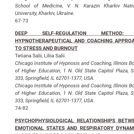
School of Medicine, V. N. Karazin Kharkiv Nati
University, Kharkiv, Ukraine.
67-73
DEEP SELF-REGULATION METHOD:
HYPNOTHERAPEUTICAL AND COACHING APPRO
TO STRESS AND BURNOUT
Tetiana Salii, Liliia Salii.
Chicago Institute of Hypnosis and Coaching, Illinois B
of Higher Education, 1 N. Old State Capitol Plaza, S
333, Springfield, IL 62701-1377, USA.
Chicago Institute of Hypnosis and Coaching, Illinois B
of Higher Education, 1 N. Old State Capitol Plaza, S
333, Springfield, IL 62701-1377, USA.
74-82
PSYCHOPHYSIOLOGICAL RELATIONSHIPS BETW
EMOTIONAL STATES AND RESPIRATORY DYNAM