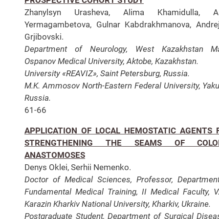
Zhanylsyn Urasheva, Alima Khamidulla, Ai
Yermagambetova, Gulnar Kabdrakhmanova, Andre
Grjibovski.
Department of Neurology, West Kazakhstan Ma
Ospanov Medical University, Aktobe, Kazakhstan.
University «REAVIZ», Saint Petersburg, Russia.
M.K. Ammosov North-Eastern Federal University, Yaku
Russia.
61-66
APPLICATION OF LOCAL HEMOSTATIC AGENTS 
STRENGTHENING THE SEAMS OF COLO
ANASTOMOSES
Denys Oklei, Serhii Nemenko.
Doctor of Medical Sciences, Professor, Departmen
Fundamental Medical Training, II Medical Faculty, V
Karazin Kharkiv National University, Kharkiv, Ukraine.
Postgraduate Student, Department of Surgical Disea