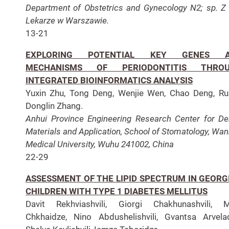
Department of Obstetrics and Gynecology N2; sp. Z 
Lekarze w Warszawie.
13-21
EXPLORING POTENTIAL KEY GENES 
MECHANISMS OF PERIODONTITIS THRO
INTEGRATED BIOINFORMATICS ANALYSIS
Yuxin Zhu, Tong Deng, Wenjie Wen, Chao Deng, Rui
Donglin Zhang.
Anhui Province Engineering Research Center for De
Materials and Application, School of Stomatology, Wa
Medical University,
Wuhu 241002, China
22-29
ASSESSMENT OF THE LIPID SPECTRUM IN GEORG
CHILDREN WITH TYPE 1 DIABETES MELLITUS
Davit Rekhviashvili, Giorgi Chakhunashvili, M
Chkhaidze, Nino Abdushelishvili, Gvantsa Arvela