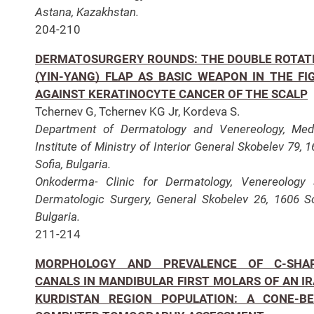
Astana, Kazakhstan.
204-210
DERMATOSURGERY ROUNDS: THE DOUBLE ROTAT
(YIN-YANG) FLAP AS BASIC WEAPON IN THE FI
AGAINST KERATINOCYTE CANCER OF THE SCALP
Tchernev G, Tchernev KG Jr, Kordeva S.
Department of Dermatology and Venereology, Med
Institute of Ministry of Interior General Skobelev 79, 1
Sofia, Bulgaria.
Onkoderma- Clinic for Dermatology, Venereology
Dermatologic Surgery, General Skobelev 26, 1606 So
Bulgaria.
211-214
MORPHOLOGY AND PREVALENCE OF C-SHA
CANALS IN MANDIBULAR FIRST MOLARS OF AN IR
KURDISTAN REGION POPULATION: A CONE-B