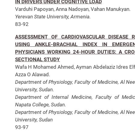
IN DRIVERS UNDER COGNITIVE LOAD
Varduhi Papoyan, Anna Nadoyan, Vahan Manukyan.
Yerevan State University, Armenia.
83-92
ASSESSMENT OF CARDIOVASCULAR DISEASE R
USING ANKLE-BRACHIAL INDEX IN EMERGE
PHYSICIANS WORKING 24-HOUR DUTIES: A CRO
SECTIONAL STUDY
Wafa H Mohamed Ahmed, Ayman Abdelaziz Idres Elf
Azza O Alawad.
Department of Physiology, Faculty of Medicine, Al Nee
University, Sudan.
Department of Internal Medicine, Faculty of Medic
Napata College, Sudan.
Department of Physiology, Faculty of Medicine, Al Nee
University, Sudan
93-97