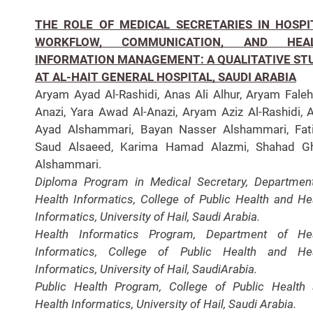
THE ROLE OF MEDICAL SECRETARIES IN HOSPI
WORKFLOW, COMMUNICATION, AND HEA
INFORMATION MANAGEMENT: A QUALITATIVE ST
AT AL-HAIT GENERAL HOSPITAL, SAUDI ARABIA
Aryam Ayad Al-Rashidi, Anas Ali Alhur, Aryam Faleh
Anazi, Yara Awad Al-Anazi, Aryam Aziz Al-Rashidi, 
Ayad Alshammari, Bayan Nasser Alshammari, Fat
Saud Alsaeed, Karima Hamad Alazmi, Shahad Gh
Alshammari.
Diploma Program in Medical Secretary, Departmen
Health Informatics, College of Public Health and He
Informatics, University of Hail, Saudi Arabia.
Health Informatics Program, Department of Hea
Informatics, College of Public Health and Hea
Informatics, University of Hail, SaudiArabia.
Public Health Program, College of Public Health
Health Informatics, University of Hail, Saudi Arabia.