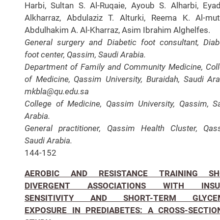
Harbi, Sultan S. Al-Ruqaie, Ayoub S. Alharbi, Eya
Alkharraz, Abdulaziz T. Alturki, Reema K. Al-muta
Abdulhakim A. Al-Kharraz, Asim Ibrahim Alghelfes.
General surgery and Diabetic foot consultant, Diab
foot center, Qassim, Saudi Arabia.
Department of Family and Community Medicine, Col
of Medicine, Qassim University, Buraidah, Saudi Ara
mkbla@qu.edu.sa
College of Medicine, Qassim University, Qassim, S
Arabia.
General practitioner, Qassim Health Cluster, Qas
Saudi Arabia.
144-152
AEROBIC AND RESISTANCE TRAINING S
DIVERGENT ASSOCIATIONS WITH INSU
SENSITIVITY AND SHORT-TERM GLYCE
EXPOSURE IN PREDIABETES: A CROSS-SECTIO