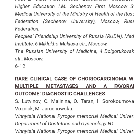
Higher Education I.M. Sechenov First Moscow S
Medical University of the Ministry of Health of the Rus
Federation (Sechenov University), Moscow, Rus
Federation.
Peoples' Friendship University of Russia (RUDN), Med
Institute, 6 Miklukho-Maklaya str., Moscow.
The Russian University of Medicine, 4 Dolgorukovs
str., Moscow.
6-12
RARE CLINICAL CASE OF CHORIOCARCINOMA W
MULTIPLE METASTASES AND A FAVORA
OUTCOME: DIAGNOSTIC CHALLENGES
S. Lutvinov, O. Malinina, O. Taran, I. Sorokoumova
Vozniuk, M. Jaruchowska.
Vinnytsia National Pyrogov memorial Medical Univers
Department of Obstetrics and Gynecology N1.
Vinnytsia National Pyrogov memorial Medical Univers