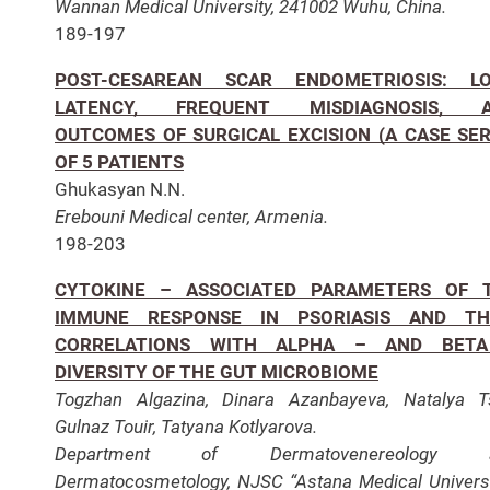
Wannan Medical University, 241002 Wuhu, China.
189-197
POST-CESAREAN SCAR ENDOMETRIOSIS: L
LATENCY, FREQUENT MISDIAGNOSIS, 
OUTCOMES OF SURGICAL EXCISION (A CASE SER
OF 5 PATIENTS
Ghukasyan N.N.
Erebouni Medical center, Armenia.
198-203
CYTOKINE – ASSOCIATED PARAMETERS OF 
IMMUNE RESPONSE IN PSORIASIS AND TH
CORRELATIONS WITH ALPHA – AND BET
DIVERSITY OF THE GUT MICROBIOME
Togzhan Algazina, Dinara Azanbayeva, Natalya T
Gulnaz Touir, Tatyana Kotlyarova.
Department of Dermatovenereology 
Dermatocosmetology, NJSC “Astana Medical Universi