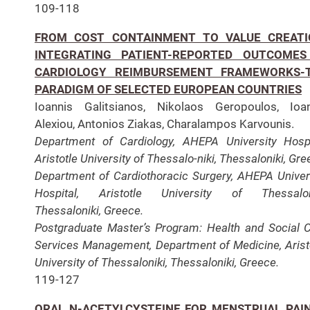
109-118
FROM COST CONTAINMENT TO VALUE CREATI
INTEGRATING PATIENT-REPORTED OUTCOMES
CARDIOLOGY REIMBURSEMENT FRAMEWORKS-
PARADIGM OF SELECTED EUROPEAN COUNTRIES
Ioannis Galitsianos, Nikolaos Geropoulos, Ioa
Alexiou, Antonios Ziakas, Charalampos Karvounis.
Department of Cardiology, AHEPA University Hospi
Aristotle University of Thessalo-niki, Thessaloniki, Gre
Department of Cardiothoracic Surgery, AHEPA Univer
Hospital, Aristotle University of Thessaloni
Thessaloniki, Greece.
Postgraduate Master’s Program: Health and Social 
Services Management, Department of Medicine, Arist
University of Thessaloniki, Thessaloniki, Greece.
119-127
ORAL N-ACETYLCYSTEINE FOR MENSTRUAL PAIN