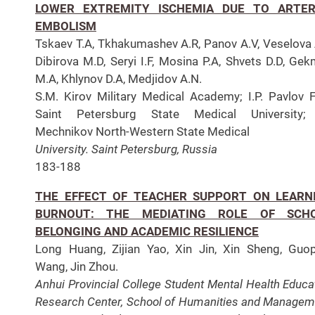
LOWER EXTREMITY ISCHEMIA DUE TO ARTER
EMBOLISM
Tskaev T.A, Tkhakumashev A.R, Panov A.V, Veselova 
Dibirova M.D, Seryi I.F, Mosina P.A, Shvets D.D, Ge
M.A, Khlynov D.A, Medjidov A.N.
S.M. Kirov Military Medical Academy; I.P. Pavlov F
Saint Petersburg State Medical University; I
Mechnikov North-Western State Medical
University. Saint Petersburg, Russia
183-188
THE EFFECT OF TEACHER SUPPORT ON LEARN
BURNOUT: THE MEDIATING ROLE OF SCH
BELONGING AND ACADEMIC RESILIENCE
Long Huang, Zijian Yao, Xin Jin, Xin Sheng, Guo
Wang, Jin Zhou.
Anhui Provincial College Student Mental Health Educa
Research Center, School of Humanities and Managem