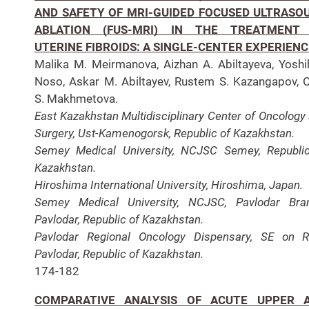
AND SAFETY OF MRI-GUIDED FOCUSED ULTRASO
ABLATION (FUS-MRI) IN THE TREATMENT
UTERINE FIBROIDS: A SINGLE-CENTER EXPERIENC
Malika М. Meirmanova, Aizhan A. Abiltayeva, Yoshi
Noso, Askar M. Abiltayev, Rustem S. Kazangapov, 
S. Makhmetova.
East Kazakhstan Multidisciplinary Center of Oncology
Surgery, Ust-Kamenogorsk, Republic of Kazakhstan.
Semey Medical University, NCJSC Semey, Republi
Kazakhstan.
Hiroshima International University, Hiroshima, Japan.
Semey Medical University, NCJSC, Pavlodar Bra
Pavlodar, Republic of Kazakhstan.
Pavlodar Regional Oncology Dispensary, SE on 
Pavlodar, Republic of Kazakhstan.
174-182
COMPARATIVE ANALYSIS OF ACUTE UPPER 