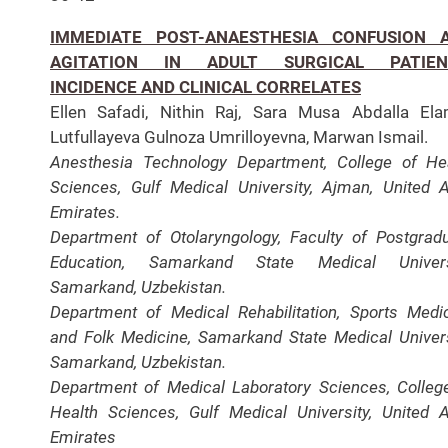
IMMEDIATE POST-ANAESTHESIA CONFUSION 
AGITATION IN ADULT SURGICAL PATIEN
INCIDENCE AND CLINICAL CORRELATES
Ellen Safadi, Nithin Raj, Sara Musa Abdalla Ela
Lutfullayeva Gulnoza Umrilloyevna, Marwan Ismail.
Anesthesia Technology Department, College of He
Sciences, Gulf Medical University, Ajman, United 
Emirates.
Department of Otolaryngology, Faculty of Postgrad
Education, Samarkand State Medical Universi
Samarkand, Uzbekistan.
Department of Medical Rehabilitation, Sports Medi
and Folk Medicine, Samarkand State Medical Univers
Samarkand, Uzbekistan.
Department of Medical Laboratory Sciences, Colleg
Health Sciences, Gulf Medical University, United 
Emirates