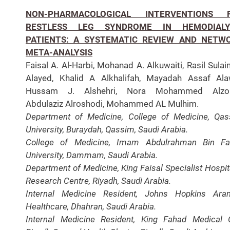
NON-PHARMACOLOGICAL INTERVENTIONS 
RESTLESS LEG SYNDROME IN HEMODIALY
PATIENTS: A SYSTEMATIC REVIEW AND NETW
META-ANALYSIS
Faisal A. Al-Harbi, Mohanad A. Alkuwaiti, Rasil Sula
Alayed, Khalid A Alkhalifah, Mayadah Assaf Ala
Hussam J. Alshehri, Nora Mohammed Alzo
Abdulaziz Alroshodi, Mohammed AL Mulhim.
Department of Medicine, College of Medicine, Qa
University, Buraydah, Qassim, Saudi Arabia.
College of Medicine, Imam Abdulrahman Bin Fai
University, Dammam, Saudi Arabia.
Department of Medicine, King Faisal Specialist Hospit
Research Centre, Riyadh, Saudi Arabia.
Internal Medicine Resident, Johns Hopkins Ara
Healthcare, Dhahran, Saudi Arabia.
Internal Medicine Resident, King Fahad Medical C