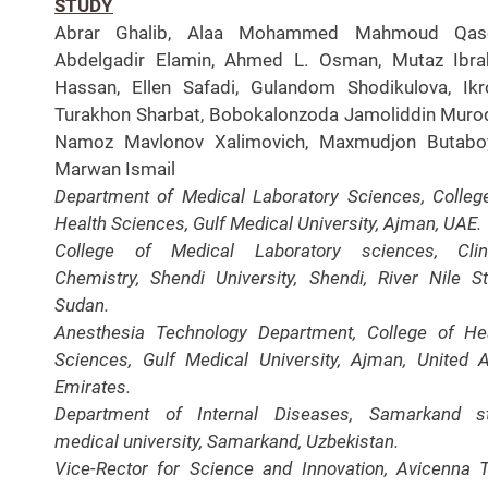
STUDY
Abrar Ghalib, Alaa Mohammed Mahmoud Qas
Abdelgadir Elamin, Ahmed L. Osman, Mutaz Ibra
Hassan, Ellen Safadi, Gulandom Shodikulova, Ik
Turakhon Sharbat, Bobokalonzoda Jamoliddin Murod
Namoz Mavlonov Xalimovich, Maxmudjon Butaboy
Marwan Ismail
Department of Medical Laboratory Sciences, Colleg
Health Sciences, Gulf Medical University, Ajman, UAE.
College of Medical Laboratory sciences, Clini
Chemistry, Shendi University, Shendi, River Nile St
Sudan.
Anesthesia Technology Department, College of He
Sciences, Gulf Medical University, Ajman, United 
Emirates.
Department of Internal Diseases, Samarkand st
medical university, Samarkand, Uzbekistan.
Vice-Rector for Science and Innovation, Avicenna T