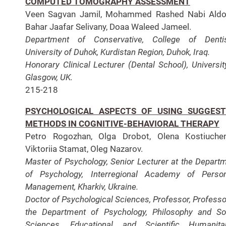
COMPUTED TOMOGRAPHY ASSESSMENT
Veen Sagvan Jamil, Mohammed Rashed Nabi Aldos
Bahar Jaafar Selivany, Doaa Waleed Jameel.
Department of Conservative, College of Dentis
University of Duhok, Kurdistan Region, Duhok, Iraq.
Honorary Clinical Lecturer (Dental School), Universit
Glasgow, UK.
215-218
PSYCHOLOGICAL ASPECTS OF USING SUGGEST
METHODS IN COGNITIVE-BEHAVIORAL THERAPY
Petro Rogozhan, Olga Drobot, Olena Kostiuchen
Viktoriia Stamat, Oleg Nazarov.
Master of Psychology, Senior Lecturer at the Depart
of Psychology, Interregional Academy of Perso
Management, Kharkiv, Ukraine.
Doctor of Psychological Sciences, Professor, Professo
the Department of Psychology, Philosophy and So
Sciences, Educational and Scientific Humanita