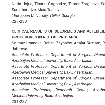
Natia Jojua, Tinatin Gognadze, Tamar Zarginava, S
Samkharadze, Maia Tsanava.
1European University, Tbilisi, Georgia.
227-230
CLINICAL RESULTS OF DELORME’S AND ALTEMEIE
PROCEDURES IN RECTAL PROLAPSE
Solmaz Imanova, Babek Zeynalov, Adalat Rustam, 
Jafarova.
Associate Professor, Department of Surgical Disea
Azerbaijan Medical University, Baku, Azerbaijan.
Associate Professor, Department of Surgical Disea
Azerbaijan Medical University, Baku, Azerbaijan.
Associate Professor, Department of Surgical Disea
Azerbaijan Medical University, Baku, Azerbaijan.
Associate Professor, Research Center, Azerbai
Medical University, Baku, Azerbaijan.
231-237