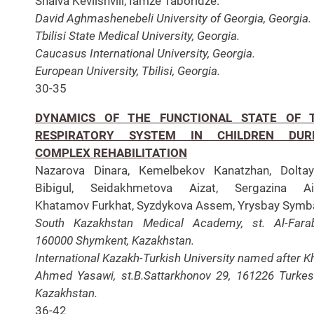
Shalva Kevlishvili, Iamze Taboridze.
David Aghmashenebeli University of Georgia, Georgia.
Tbilisi State Medical University, Georgia.
Caucasus International University, Georgia.
European University, Tbilisi, Georgia.
30-35
DYNAMICS OF THE FUNCTIONAL STATE OF 
RESPIRATORY SYSTEM IN CHILDREN DUR
COMPLEX REHABILITATION
Nazarova Dinara, Кеmelbekov Каnatzhan, Doltay
Bibigul, Seidakhmetova Aizat, Sergazina Aig
Khatamov Furkhat, Syzdykova Assem, Yrysbay Symb
South Kazakhstan Medical Academy, st. Al-Farab
160000 Shymkent, Kazakhstan.
International Kazakh-Turkish University named after K
Ahmed Yasawi, st.B.Sattarkhonov 29, 161226 Turkes
Kazakhstan.
36-42