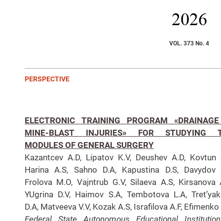
2026
VOL. 373 No. 4
PERSPECTIVE
ELECTRONIC TRAINING PROGRAM «DRAINAGE
MINE-BLAST INJURIES» FOR STUDYING 
MODULES OF GENERAL SURGERY
Kazantcev A.D, Lipatov K.V, Deushev A.D, Kovtun 
Harina A.S, Sahno D.A, Kapustina D.S, Davydov 
Frolova M.O, Vajntrub G.V, Silaeva A.S, Kirsanova 
YUgrina D.V, Haimov S.A, Tembotova L.A, Tret’ya
D.A, Matveeva V.V, Kozak A.S, Israfilova A.F, Efimenko 
Federal State Autonomous Educational Institutio