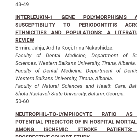
43-49
INTERLEUKIN-1 GENE POLYMORPHISMS 
SUSCEPTIBILITY TO PERIODONTITIS ACR
ETHNICITIES AND POPULATIONS: A LITERAT
REVIEW
Ermira Jahja, Ardita Koçi, Irina Nakashidze.
Faculty of Dental Medicine, Department of Ba
Sciences, Western Balkans University, Tirana, Albania.
Faculty of Dental Medicine, Department of Dentis
Western Balkans University, Tirana, Albania.
Faculty of Natural Sciences and Health Care, Ba
Shota Rustaveli State University, Batumi, Georgia.
50-60
NEUTROPHIL-TO-LYMPHOCYTE RATIO A
POTENTIAL PREDICTOR OF IN-HOSPITAL MORTAL
AMONG ISCHEMIC STROKE PATIENTS
PROSPECTIVE COHORT STUDY