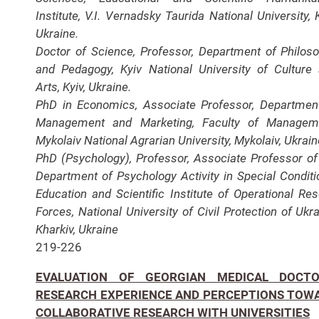
Institute, V.I. Vernadsky Taurida National University, K
Ukraine.
Doctor of Science, Professor, Department of Philos
and Pedagogy, Kyiv National University of Culture
Arts, Kyiv, Ukraine.
PhD in Economics, Associate Professor, Departmen
Management and Marketing, Faculty of Manageme
Mykolaiv National Agrarian University, Mykolaiv, Ukrain
PhD (Psychology), Professor, Associate Professor of
Department of Psychology Activity in Special Conditi
Education and Scientific Institute of Operational Re
Forces, National University of Civil Protection of Ukra
Kharkiv, Ukraine
219-226
EVALUATION OF GEORGIAN MEDICAL DOCTO
RESEARCH EXPERIENCE AND PERCEPTIONS TOW
COLLABORATIVE RESEARCH WITH UNIVERSITIES