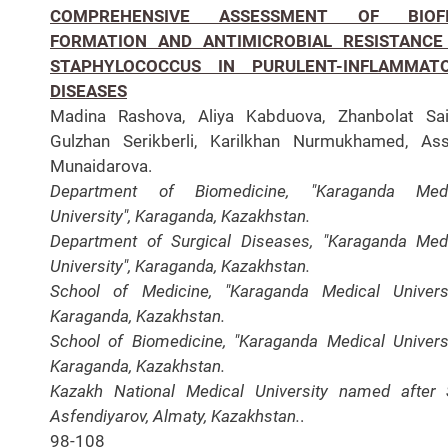
COMPREHENSIVE ASSESSMENT OF BIOF
FORMATION AND ANTIMICROBIAL RESISTANCE
STAPHYLOCOCCUS IN PURULENT-INFLAMMAT
DISEASES
Madina Rashova, Aliya Kabduova, Zhanbolat Sai
Gulzhan Serikberli, Karilkhan Nurmukhamed, As
Munaidarova.
Department of Biomedicine, "Karaganda Medi
University", Karaganda, Kazakhstan.
Department of Surgical Diseases, "Karaganda Med
University", Karaganda, Kazakhstan.
School of Medicine, "Karaganda Medical Universi
Karaganda, Kazakhstan.
School of Biomedicine, "Karaganda Medical Universi
Karaganda, Kazakhstan.
Kazakh National Medical University named after 
Asfendiyarov, Almaty, Kazakhstan.
.
98-108