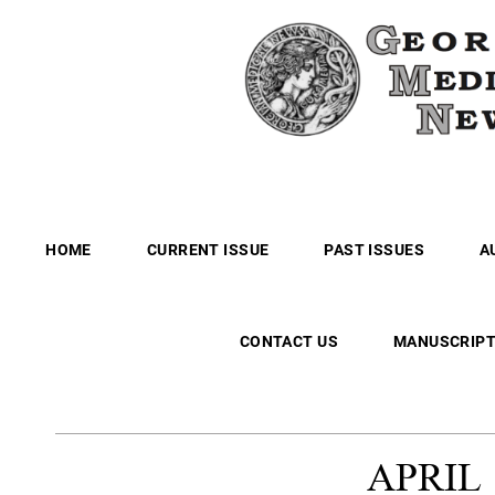
HOME
CURRENT ISSUE
PAST ISSUES
A
CONTACT US
MANUSCRIPT
APRIL