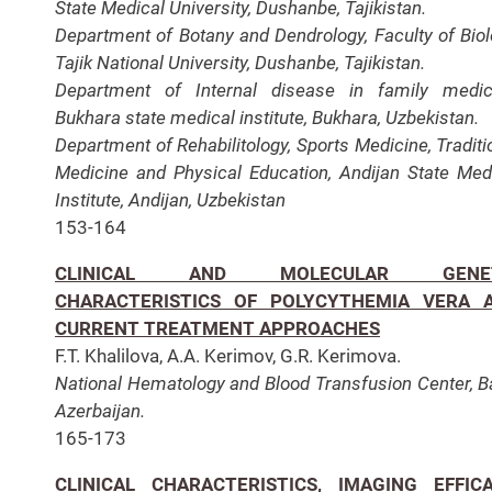
State Medical University, Dushanbe, Tajikistan.
Department of Botany and Dendrology, Faculty of Biol
Tajik National University, Dushanbe, Tajikistan.
Department of Internal disease in family medic
Bukhara state medical institute, Bukhara, Uzbekistan.
Department of Rehabilitology, Sports Medicine, Traditi
Medicine and Physical Education, Andijan State Med
Institute, Andijan, Uzbekistan
153-164
CLINICAL AND MOLECULAR GENET
CHARACTERISTICS OF POLYCYTHEMIA VERA 
CURRENT TREATMENT APPROACHES
F.T. Khalilova, A.A. Kerimov, G.R. Kerimova.
National Hematology and Blood Transfusion Center, B
Azerbaijan.
165-173
CLINICAL CHARACTERISTICS, IMAGING EFFICA