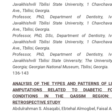
Javakhishvili Tbilisi State University, 1 Chavchav
Ave., Tbilisi, Georgia.
Professor, PhD, Department of Dentistry, Iv
Javakhishvili Tbilisi State University, 1 Chavchav
Ave., Tbilisi, Georgia.
Professor, PhD, DSc, Department of Dentistry, I
Javakhishvili Tbilisi State University, 1 Chavchav
Ave., Tbilisi, Georgia.
Professor, PhD, Department of Dentistry, Iv
Javakhishvili Tbilisi State University; The Universit
Georgia; Georgian National Museum, Tbilisi, Georgia.
136-143
ANALYSIS OF THE TYPES AND PATTERNS OF L
AMPUTATIONS RELATED TO DIABETIC F
CONDITIONS IN THE QASSIM REGION
RETROSPECTIVE STUDY
Abdulrahman S. Alsaqabi, Ebtehal Almogbel, Faisal A.