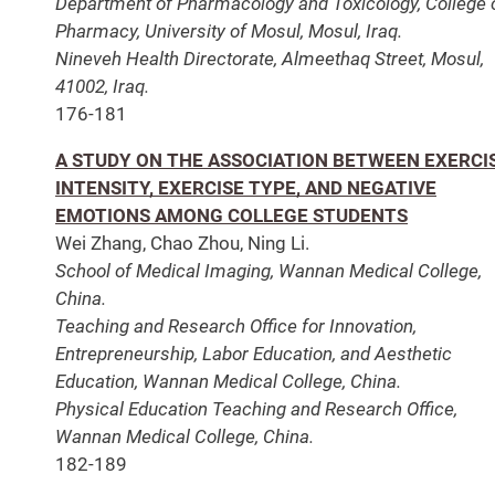
Department of Pharmacology and Toxicology, College 
Pharmacy, University of Mosul, Mosul, Iraq.
Nineveh Health Directorate, Almeethaq Street, Mosul,
41002, Iraq.
176-181
A STUDY ON THE ASSOCIATION BETWEEN EXERCI
INTENSITY, EXERCISE TYPE, AND NEGATIVE
EMOTIONS AMONG COLLEGE STUDENTS
Wei Zhang, Chao Zhou, Ning Li.
School of Medical Imaging, Wannan Medical College,
China.
Teaching and Research Office for Innovation,
Entrepreneurship, Labor Education, and Aesthetic
Education, Wannan Medical College, China.
Physical Education Teaching and Research Office,
Wannan Medical College, China.
182-189