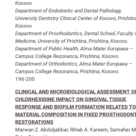
Kosovo.
Department of Endodontic and Dental Pathology,
University Dentistry Clinical Center of Kosovo, Prishtin
Kosovo.
Department of Prosthodontics, Dental School, Faculty 
Medicine, University of Prishtina, Prishtina, Kosovo.
Department of Public Health, Alma Mater Europaea –
Campus College Rezonanca, Prishtina, Kosovo.
Department of Orthodontics, Alma Mater Europaea –
Campus College Rezonanca, Prishtina, Kosovo.
196-200
CLINICAL AND MICROBIOLOGICAL ASSESSMENT O
CHLORHEXIDINE IMPACT ON GINGIVAL TISSUE
RESPONSE AND BIOFILM FORMATION RELATED TO
MATERIAL COMPOSITION IN FIXED PROSTHODON
RESTORATIONS
Marwan Z. Abduljabbar, Rihab A. Kareem, Samaher M