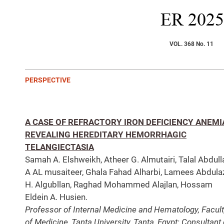
ER
2025
VOL. 368 No. 11
PERSPECTIVE
A CASE OF REFRACTORY IRON DEFICIENCY ANEMI
REVEALING HEREDITARY HEMORRHAGIC
TELANGIECTASIA
Samah A. Elshweikh, Atheer G. Almutairi, Talal Abdull
A AL musaiteer, Ghala Fahad Alharbi, Lamees Abdula
H. Algubllan, Raghad Mohammed Alajlan, Hossam
Eldein A. Husien.
Professor of Internal Medicine and Hematology, Facul
of Medicine, Tanta University, Tanta, Egypt; Consultant 