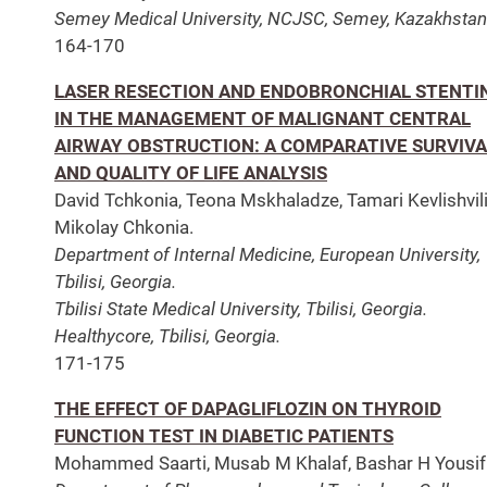
Semey Medical University, NCJSC, Semey, Kazakhstan
164-170
LASER RESECTION AND ENDOBRONCHIAL STENTI
IN THE MANAGEMENT OF MALIGNANT CENTRAL
AIRWAY OBSTRUCTION: A COMPARATIVE SURVIVA
AND QUALITY OF LIFE ANALYSIS
David Tchkonia, Teona Mskhaladze, Tamari Kevlishvili
Mikolay Chkonia.
Department of Internal Medicine, European University,
Tbilisi, Georgia.
Tbilisi State Medical University, Tbilisi, Georgia.
Healthycore, Tbilisi, Georgia.
171-175
THE EFFECT OF DAPAGLIFLOZIN ON THYROID
FUNCTION TEST IN DIABETIC PATIENTS
Mohammed Saarti, Musab M Khalaf, Bashar H Yousif