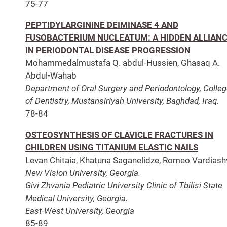
75-77
PEPTIDYLARGININE DEIMINASE 4 AND
FUSOBACTERIUM NUCLEATUM: A HIDDEN ALLIAN
IN PERIODONTAL DISEASE PROGRESSION
Mohammedalmustafa Q. abdul-Hussien, Ghasaq A.
Abdul-Wahab
Department of Oral Surgery and Periodontology, Colle
of Dentistry, Mustansiriyah University, Baghdad, Iraq.
78-84
OSTEOSYNTHESIS OF CLAVICLE FRACTURES IN
CHILDREN USING TITANIUM ELASTIC NAILS
Levan Chitaia, Khatuna Saganelidze, Romeo Vardiashvi
New Vision University, Georgia.
Givi Zhvania Pediatric University Clinic of Tbilisi State
Medical University, Georgia.
East-West University, Georgia
85-89