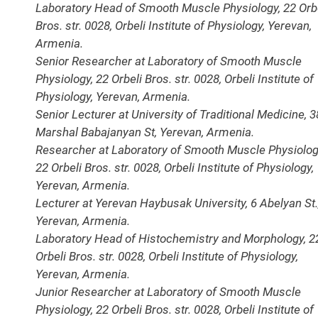
Laboratory Head of Smooth Muscle Physiology, 22 Orb
Bros. str. 0028, Orbeli Institute of Physiology, Yerevan,
Armenia.
Senior Researcher at Laboratory of Smooth Muscle
Physiology, 22 Orbeli Bros. str. 0028, Orbeli Institute of
Physiology, Yerevan, Armenia.
Senior Lecturer at University of Traditional Medicine, 
Marshal Babajanyan St, Yerevan, Armenia.
Researcher at Laboratory of Smooth Muscle Physiolog
22 Orbeli Bros. str. 0028, Orbeli Institute of Physiology,
Yerevan, Armenia.
Lecturer at Yerevan Haybusak University, 6 Abelyan St.
Yerevan, Armenia.
Laboratory Head of Histochemistry and Morphology, 2
Orbeli Bros. str. 0028, Orbeli Institute of Physiology,
Yerevan, Armenia.
Junior Researcher at Laboratory of Smooth Muscle
Physiology, 22 Orbeli Bros. str. 0028, Orbeli Institute of