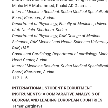
Minha M E Mohammed, Khalid AD Gasmalla.
Internal Medicine Resident, Sudan Medical Specializat
Board, Khartoum, Sudan.
Department of Physiology, Faculty of Medicine, Univers
of Al-Neelain, Khartoum, Sudan.
Department of Physiology, RAK College of Medical
Sciences, RAK Medical and Health Sciences University
RAK, UAE.
Consultant Cardiology, Department of cardiology, Mada
Heart Center, Sudan.
Internal Medicine Resident, Sudan Medical Specializat
Board, Khartoum, Sudan.
112-116
INTERNATIONAL STUDENT RECRUITMENT
INSTRUMENTS: A COMPARATIVE ANALYSIS OF
GEORGIA AND LEADING EUROPEAN COUNTRIES
Tamar Zarginava.