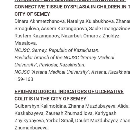
CONNECTIVE TISSUE DYSPLASIA IN CHILDREN IN 
CITY OF SEMEY
Dinara Akhmetzhanova, Nataliya Kulabukhova, Zhana
Smagulova, Assem Kazangapova, Saule Imangazinov
Rustem Kazangapov, Nazarbek Omarov, Zhuldyz
Masalova.
NCJSC, Semey. Republic of Kazakhstan.
Pavlodar branch of the NCJSC "Semey Medical
University", Pavlodar, Kazakhstan.
NCJSC "Astana Medical University", Astana, Kazakhsta
159-163
EPIDEMIOLOGICAL INDICATORS OF ULCERATIVE
COLITIS IN THE CITY OF SEMEY
Gulbarshyn Kalimoldina, Zhanna Muzdubayeva, Alida
Kaskabayeva, Zauresh Zhumadilova, Karlygash
Zhylkybayeva, Yerbol Smail, Daulet Muzdubayev, Zha
Zhumanbayeva.