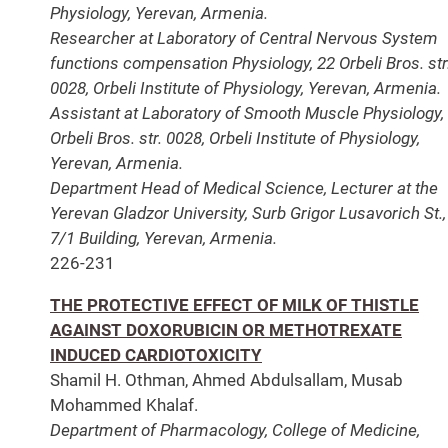
Physiology, Yerevan, Armenia.
Researcher at Laboratory of Central Nervous System
functions compensation Physiology, 22 Orbeli Bros. str
0028, Orbeli Institute of Physiology, Yerevan, Armenia.
Assistant at Laboratory of Smooth Muscle Physiology,
Orbeli Bros. str. 0028, Orbeli Institute of Physiology,
Yerevan, Armenia.
Department Head of Medical Science, Lecturer at the
Yerevan Gladzor University, Surb Grigor Lusavorich St.,
7/1 Building, Yerevan, Armenia.
226-231
THE PROTECTIVE EFFECT OF MILK OF THISTLE
AGAINST DOXORUBICIN OR METHOTREXATE
INDUCED CARDIOTOXICITY
Shamil H. Othman, Ahmed Abdulsallam, Musab
Mohammed Khalaf.
Department of Pharmacology, College of Medicine,