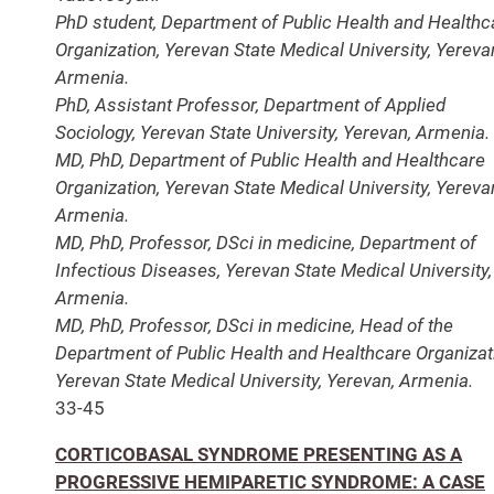
PhD student, Department of Public Health and Healthc
Organization, Yerevan State Medical University, Yereva
Armenia.
PhD, Assistant Professor, Department of Applied
Sociology, Yerevan State University, Yerevan, Armenia.
MD, PhD, Department of Public Health and Healthcare
Organization, Yerevan State Medical University, Yereva
Armenia.
MD, PhD, Professor, DSci in medicine, Department of
Infectious Diseases, Yerevan State Medical University,
Armenia.
MD, PhD, Professor, DSci in medicine, Head of the
Department of Public Health and Healthcare Organizat
Yerevan State Medical University, Yerevan, Armenia.
33-45
CORTICOBASAL SYNDROME PRESENTING AS A
PROGRESSIVE HEMIPARETIC SYNDROME: A CASE