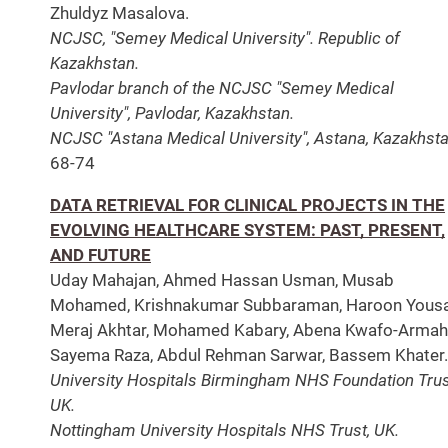
Zhuldyz Masalova.
NCJSC, "Semey Medical University". Republic of
Kazakhstan.
Pavlodar branch of the NCJSC "Semey Medical
University", Pavlodar, Kazakhstan.
NCJSC "Astana Medical University", Astana, Kazakhsta
68-74
DATA RETRIEVAL FOR CLINICAL PROJECTS IN THE
EVOLVING HEALTHCARE SYSTEM: PAST, PRESENT,
AND FUTURE
Uday Mahajan, Ahmed Hassan Usman, Musab
Mohamed, Krishnakumar Subbaraman, Haroon Yousa
Meraj Akhtar, Mohamed Kabary, Abena Kwafo-Armah
Sayema Raza, Abdul Rehman Sarwar, Bassem Khater.
University Hospitals Birmingham NHS Foundation Trus
UK.
Nottingham University Hospitals NHS Trust, UK.