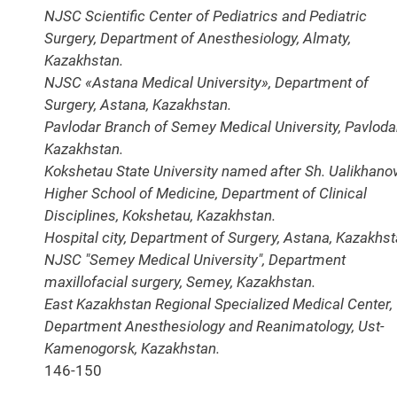
NJSC Scientific Center of Pediatrics and Pediatric
Surgery, Department of Anesthesiology, Almaty,
Kazakhstan.
NJSC «Astana Medical University», Department of
Surgery, Astana, Kazakhstan.
Pavlodar Branch of Semey Medical University, Pavlodar
Kazakhstan.
Kokshetau State University named after Sh. Ualikhanov
Higher School of Medicine, Department of Clinical
Disciplines, Kokshetau, Kazakhstan.
Hospital city, Department of Surgery, Astana, Kazakhst
NJSC "Semey Medical University", Department
maxillofacial surgery, Semey, Kazakhstan.
East Kazakhstan Regional Specialized Medical Center,
Department Anesthesiology and Reanimatology, Ust-
Kamenogorsk, Kazakhstan.
146-150