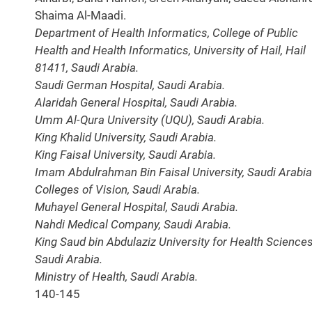
Shaima Al-Maadi.
Department of Health Informatics, College of Public
Health and Health Informatics, University of Hail, Hail
81411, Saudi Arabia.
Saudi German Hospital, Saudi Arabia.
Alaridah General Hospital, Saudi Arabia.
Umm Al-Qura University (UQU), Saudi Arabia.
King Khalid University, Saudi Arabia.
King Faisal University, Saudi Arabia.
Imam Abdulrahman Bin Faisal University, Saudi Arabia
Colleges of Vision, Saudi Arabia.
Muhayel General Hospital, Saudi Arabia.
Nahdi Medical Company, Saudi Arabia.
King Saud bin Abdulaziz University for Health Sciences
Saudi Arabia.
Ministry of Health, Saudi Arabia.
140-145