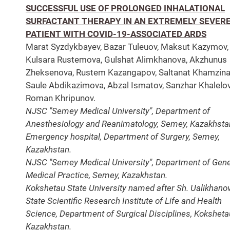
SUCCESSFUL USE OF PROLONGED INHALATIONAL
SURFACTANT THERAPY IN AN EXTREMELY SEVER
PATIENT WITH COVID-19-ASSOCIATED ARDS
Marat Syzdykbayev, Bazar Tuleuov, Maksut Kazymov,
Kulsara Rustemova, Gulshat Alimkhanova, Akzhunus
Zheksenova, Rustem Kazangapov, Saltanat Khamzina
Saule Abdikazimova, Abzal Ismatov, Sanzhar Khalelov
Roman Khripunov.
NJSC "Semey Medical University", Department of
Anesthesiology and Reanimatology, Semey, Kazakhsta
Emergency hospital, Department of Surgery, Semey,
Kazakhstan.
NJSC "Semey Medical University", Department of Gene
Medical Practice, Semey, Kazakhstan.
Kokshetau State University named after Sh. Ualikhanov
State Scientific Research Institute of Life and Health
Science, Department of Surgical Disciplines, Koksheta
Kazakhstan.