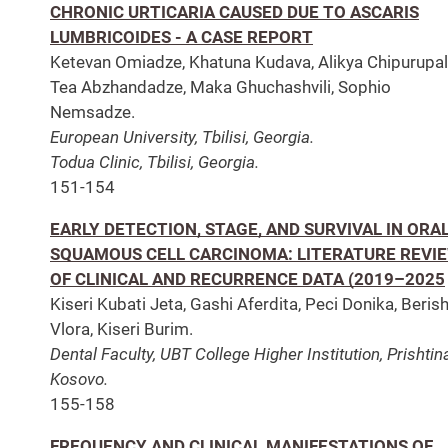
CHRONIC URTICARIA CAUSED DUE TO ASCARIS
LUMBRICOIDES - A CASE REPORT
Ketevan Omiadze, Khatuna Kudava, Alikya Chipurupall
Tea Abzhandadze, Maka Ghuchashvili, Sophio
Nemsadze.
European University, Tbilisi, Georgia.
Todua Clinic, Tbilisi, Georgia.
151-154
EARLY DETECTION, STAGE, AND SURVIVAL IN ORA
SQUAMOUS CELL CARCINOMA: LITERATURE REVI
OF CLINICAL AND RECURRENCE DATA (2019–2025
Kiseri Kubati Jeta, Gashi Aferdita, Peci Donika, Beris
Vlora, Kiseri Burim.
Dental Faculty, UBT College Higher Institution, Prishtin
Kosovo.
155-158
FREQUENCY AND CLINICAL MANIFESTATIONS OF