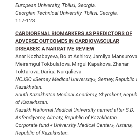
European University, Tbilisi, Georgia.
Georgian Technical University, Tbilisi, Georgia.
117-123
CARDIORENAL BIOMARKERS AS PREDICTORS OF
ADVERSE OUTCOMES IN CARDIOVASCULAR
DISEASES: A NARRATIVE REVIEW
Anar Kozhabayeva, Bolat Ashirov, Jamilya Mansurova
Meiramgul Tokbulatova, Mirgul Kapakova, Zhanar
Toktarova, Dariga Nurgalieva.
NCJSC «Semey Medical University», Semey, Republic 
Kazakhstan.
South Kazakhstan Medical Academy, Shymkent, Repub
of Kazakhstan.
Kazakh Natiomal Medical University named after S.D.
Asfendiyarov, Almaty, Republic of Kazakhstan.
Corporate fund « University Medical Center», Astana,
Republic of Kazakhstan.