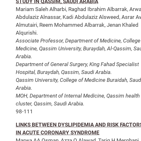
STUDY IN QASSIM, SAUDI ARABIA
Mariam Saleh Alharbi, Raghad Ibrahim Albarrak, Arw
Abdulaziz Alnassar, Kadi Abdulaziz Alsweed, Asrar 
Almutairi, Reem Mohammed Albarrak, Jenan Khaled
Alqurishi.
Associate Professor, Department of Medicine, College
Medicine, Qassim University, Buraydah, Al-Qassim, Sa
Arabia.
Department of General Surgery, King Fahad Specialist
Hospital, Buraydah, Qassim, Saudi Arabia.
Qassim University, College of Medicine Buraidah, Saud
Arabia.
MOH, Department of Internal Medicine, Qassim health
cluster, Qassim, Saudi Arabia.
98-111
LINKS BETWEEN DYSLIPIDEMIA AND RISK FACTOR
IN ACUTE CORONARY SYNDROME
Marwa AA Osman, Azza O Alawad, Tarig H Merghani,