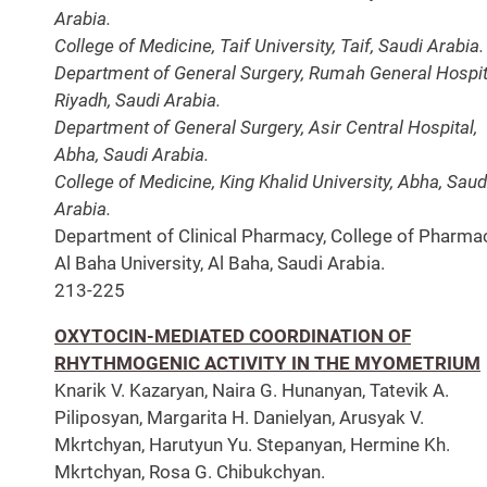
Arabia.
College of Medicine, Taif University, Taif, Saudi Arabia.
Department of General Surgery, Rumah General Hospit
Riyadh, Saudi Arabia.
Department of General Surgery, Asir Central Hospital,
Abha, Saudi Arabia.
College of Medicine, King Khalid University, Abha, Saud
Arabia.
Department of Clinical Pharmacy, College of Pharmac
Al Baha University, Al Baha, Saudi Arabia.
213-225
OXYTOCIN-MEDIATED COORDINATION OF
RHYTHMOGENIC ACTIVITY IN THE MYOMETRIUM
Knarik V. Kazaryan, Naira G. Hunanyan, Tatevik A.
Piliposyan, Margarita H. Danielyan, Arusyak V.
Mkrtchyan, Harutyun Yu. Stepanyan, Hermine Kh.
Mkrtchyan, Rosa G. Chibukchyan.