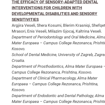
THE EFFICACY OF SENSORY-ADAPTED DENTAL
INTERVENTIONS FOR CHILDREN WITH
DEVELOPMENTAL DISABILITIES AND SENSORY
SENSITIVITIES
Argjira Veseli, Shera Kosumi, Blerim Krasniqi, Shefqe
Mrasori, Enis Veseli, Milazim Gjocaj, Kaltrina Veseli.
Department of Periodontology and Oral Medicine, Alm
Mater Europaea – Campus College Rezonanca, Prishti
Kosovo.
School of Dental Medicine, University of Zagreb, Zagre
Croatia.
Department of Prosthodontics, Alma Mater Europaea 
Campus College Rezonanca, Prishtina, Kosovo.
Department of Clinical Pharmacology, Alma Mater
Europaea – Campus College Rezonanca, Prishtina,
Kosovo.
Department of Endodontic and Dental Pathology, Alma
Mater Europaea – Campus College Rezonanca, Prishti