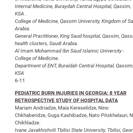
Internal Medicine, Buraydah Central Hospital, Qassim,
KSA .
College of Medicine, Qassim University, Kingdom of S
Arabia.
General Practitioner, King Saud hospital, Qassim, Qas
health clusters, Saudi Arabia.
Al Imam Mohammad Ibn Saud Islamic University -
College of Medicine.
Department of ENT, Buraidah Central Hospital, Qassim
KSA
6-11
PEDIATRIC BURN INJURIES IN GEORGIA: 8 YEAR
RETROSPECTIVE STUDY OF HOSPITAL DATA
Mariam Andriadze, Maia Kereselidze, Nino
Chkhaberidze, Guga Kashibadze, Nato Pitskhelauri, N
Chikhladze.
Ivane Javakhishvili Tbilisi State University, Tbilisi, Geor