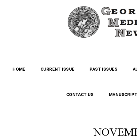
HOME
CURRENT ISSUE
PAST ISSUES
A
CONTACT US
MANUSCRIPT
NOVEM