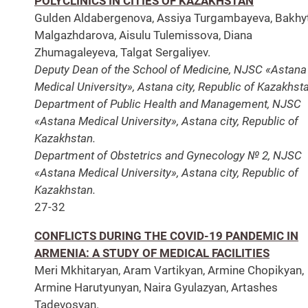
POLYCLINICS IN CITIES OF KAZAKHSTAN
Gulden Aldabergenova, Assiya Turgambayeva, Bakhy
Malgazhdarova, Aisulu Tulemissova, Diana
Zhumagaleyeva, Talgat Sergaliyev.
Deputy Dean of the School of Medicine, NJSC «Astana
Medical University», Astana city, Republic of Kazakhst
Department of Public Health and Management, NJSC
«Astana Medical University», Astana city, Republic of
Kazakhstan.
Department of Obstetrics and Gynecology № 2, NJSC
«Astana Medical University», Astana city, Republic of
Kazakhstan.
27-32
CONFLICTS DURING THE COVID-19 PANDEMIC IN
ARMENIA: A STUDY OF MEDICAL FACILITIES
Meri Mkhitaryan, Aram Vartikyan, Armine Chopikyan,
Armine Harutyunyan, Naira Gyulazyan, Artashes
Tadevosyan.