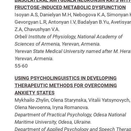
FRUCTOSE-INDUCED METABOLIC DYSFUNCTION
Isoyan A.S, Danielyan M.H, Nebogova K.A, Simonyan K
Gevorgyan L.R, Antonyan I.V, Badalyan B.Yu, Avetisya
Z.A, Chavushyan V.A.
Orbeli Institute of Physiology, National Academy of
Sciences of Armenia, Yerevan, Armenia.
Yerevan State Medical University named after M. Herat
Yerevan, Armenia.
55-60
USING PSYCHOLINGUISTICS IN DEVELOPING
THERAPEUTIC METHODS FOR OVERCOMING
ANXIETY STATES
Mykhailo Zhylin, Olena Starynska, Vitalii Yatsynovych,
Olena Nevoenna, Iryna Romanova.
Department of Practical Psychology, Odesa National
Maritime University, Odesa, Ukraine.
Department of Applied Psychology and Speech Therap