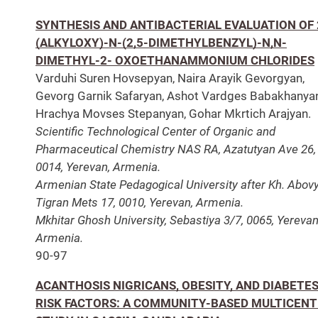
SYNTHESIS AND ANTIBACTERIAL EVALUATION OF 
(ALKYLOXY)-N-(2,5-DIMETHYLBENZYL)-N,N-
DIMETHYL-2- OXOETHANAMMONIUM CHLORIDES
Varduhi Suren Hovsepyan, Naira Arayik Gevorgyan,
Gevorg Garnik Safaryan, Ashot Vardges Babakhanyan
Hrachya Movses Stepanyan, Gohar Mkrtich Arajyan.
Scientific Technological Center of Organic and
Pharmaceutical Chemistry NAS RA, Azatutyan Ave 26,
0014, Yerevan, Armenia.
Armenian State Pedagogical University after Kh. Abov
Tigran Mets 17, 0010, Yerevan, Armenia.
Mkhitar Ghosh University, Sebastiya 3/7, 0065, Yerevan
Armenia.
90-97
ACANTHOSIS NIGRICANS, OBESITY, AND DIABETE
RISK FACTORS: A COMMUNITY-BASED MULTICEN