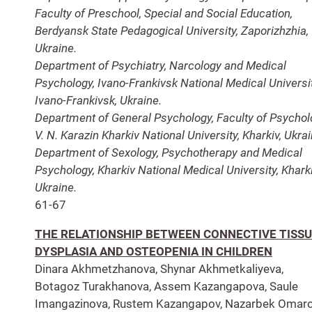
Faculty of Preschool, Special and Social Education,
Berdyansk State Pedagogical University, Zaporizhzhia,
Ukraine.
Department of Psychiatry, Narcology and Medical
Psychology, Ivano-Frankivsk National Medical Universit
Ivano-Frankivsk, Ukraine.
Department of General Psychology, Faculty of Psychol
V. N. Karazin Kharkiv National University, Kharkiv, Ukrai
Department of Sexology, Psychotherapy and Medical
Psychology, Kharkiv National Medical University, Kharki
Ukraine.
61-67
THE RELATIONSHIP BETWEEN CONNECTIVE TISS
DYSPLASIA AND OSTEOPENIA IN CHILDREN
Dinara Akhmetzhanova, Shynar Akhmetkaliyeva,
Botagoz Turakhanova, Assem Kazangapova, Saule
Imangazinova, Rustem Kazangapov, Nazarbek Omaro