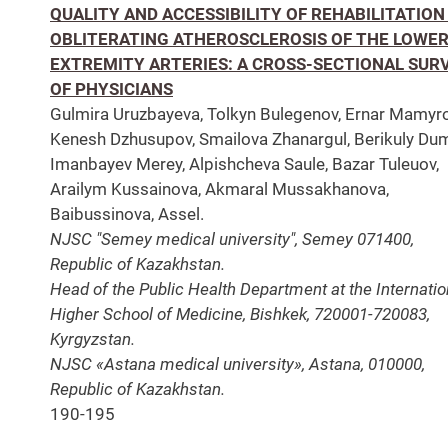
QUALITY AND ACCESSIBILITY OF REHABILITATION 
OBLITERATING ATHEROSCLEROSIS OF THE LOWE
EXTREMITY ARTERIES: A CROSS-SECTIONAL SUR
OF PHYSICIANS
Gulmira Uruzbayeva, Tolkyn Bulegenov, Ernar Mamyro
Kenesh Dzhusupov, Smailova Zhanargul, Berikuly Du
Imanbayev Merey, Alpishcheva Saule, Bazar Tuleuov,
Arailym Kussainova, Akmaral Mussakhanova,
Baibussinova, Assel.
NJSC "Semey medical university", Semey 071400,
Republic of Kazakhstan.
Head of the Public Health Department at the Internatio
Higher School of Medicine, Bishkek, 720001-720083,
Kyrgyzstan.
NJSC «Astana medical university», Astana, 010000,
Republic of Kazakhstan.
190-195