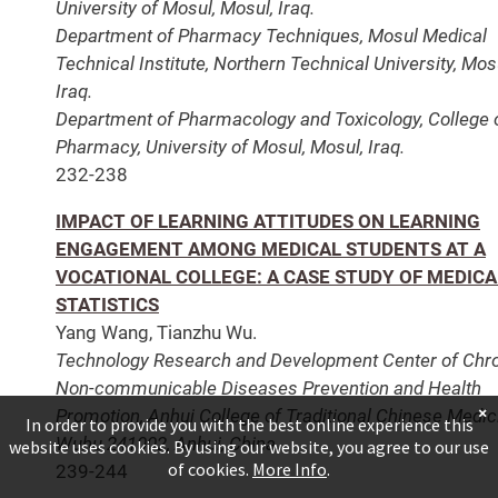
University of Mosul, Mosul, Iraq.
Department of Pharmacy Techniques, Mosul Medical
Technical Institute, Northern Technical University, Mos
Iraq.
Department of Pharmacology and Toxicology, College 
Pharmacy, University of Mosul, Mosul, Iraq.
232-238
IMPACT OF LEARNING ATTITUDES ON LEARNING
ENGAGEMENT AMONG MEDICAL STUDENTS AT A
VOCATIONAL COLLEGE: A CASE STUDY OF MEDICA
STATISTICS
Yang Wang, Tianzhu Wu.
Technology Research and Development Center of Chr
Non-communicable Diseases Prevention and Health
×
Promotion, Anhui College of Traditional Chinese Medic
In order to provide you with the best online experience this
Wuhu 241002, Anhui, China.
website uses cookies. By using our website, you agree to our use
of cookies.
More Info
.
239-244