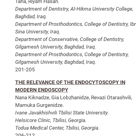
Taha, Riyam Hasan.
Department of Dentistry, Al-Hikma University College,
Baghdad, Iraq.
Department of Prosthodontics, College of Dentistry, Ib
Sina University, Iraq.
Department of Conservative, College of Dentistry,
Gilgamesh University, Baghdad, Iraq.
Department of Prosthodontics, College of Dentistry,
Gilgamesh University, Baghdad, Iraq.
201-205
THE RELEVANCE OF THE ENDOCYTOSCOPY IN
MODERN ENDOSCOPY
Nana Kiknadze, Gia Lobzhanidze, Revazi Otarashvili,
Mamuka Gurgenidze.
Ivane Javakhishvili Tbilisi State University.
Helsicore Clinic, Tbilisi, Georgia.
Todua Medical Center, Tbilisi, Georgia
.
206-212