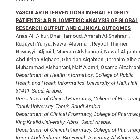
VASCULAR INTERVENTIONS IN FRAIL ELDERLY
PATIENTS: A BIBLIOMETRIC ANALYSIS OF GLOBAL
RESEARCH OUTPUT AND CLINICAL OUTCOMES
Anas Ali Alhur, Dhai Hamoud, Amirah Al-Shahrani,
Ruqayah Yahya, Nawal Alasmari, Reyoof Thamer,
Nuwayyir Aljuaid, Maryam Alshahrani, Nawaf Alqahtan
Abdulelah Alghaeb, Ghaidaa Alqahtani, Ibrahim Alhelal
Muhammad Alshahrani, Naif Alamri, Osama Alzahrani
Department of Health Informatics, College of Public
Health and Health Informatics, University of Hail, Hail
81411, Saudi Arabia.
Department of Clinical Pharmacy, College of Pharmacy
Tabuk University, Tabuk, Saudi Arabia.
Department of Clinical Pharmacy, College of Pharmacy
King Khalid University, Abha, Saudi Arabia.
Department of Clinical Pharmacy, College of Pharmacy
Imam Abdulrahman Bin Faisal University, Al-Khobar, S