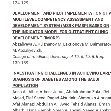
124-129
DEVELOPMENT AND PILOT IMPLEMENTATION OF 
MULTILEVEL COMPETENCY ASSESSMENT AND
DEVELOPMENT SYSTEM (MSRK PMSP) BASED ON
THE INDICATOR MODEL FOR OUTPATIENT CLINIC
DEVELOPMENT (IMORP)
Abzaliyeva A, Kulzhanov M, Laktionova M, Baimurato
M, Abzaliyev Zh.
College of medicine, University of Tikrit, Tikrit, Iraq.
130-139
INVESTIGATING CHALLENGES IN ACHIEVING EARL
DIAGNOSIS OF DIABETES AMONG THE SAUDI
POPULATION
Anas Ali Alhur, Atheer Jamal, Abdulrahman Zakri, Reta
Majed, Elaf Saeed, Ragad Alsudairi, Shmoukh Albuga
Afaf Alanazi, Abdullah Ali, Ayed Fehaid Alanazi, Eman
Alharbi, Dana Hamoh, Sreen Allahyani, Saeed Alshahra