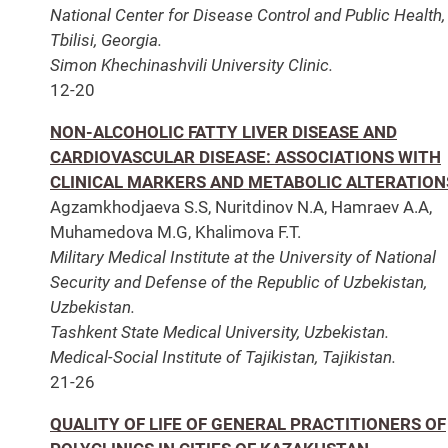
National Center for Disease Control and Public Health,
Tbilisi, Georgia.
Simon Khechinashvili University Clinic.
12-20
NON-ALCOHOLIC FATTY LIVER DISEASE AND
CARDIOVASCULAR DISEASE: ASSOCIATIONS WITH
CLINICAL MARKERS AND METABOLIC ALTERATION
Agzamkhodjaeva S.S, Nuritdinov N.A, Hamraev A.A,
Muhamedova M.G, Khalimova F.T.
Military Medical Institute at the University of National
Security and Defense of the Republic of Uzbekistan,
Uzbekistan.
Tashkent State Medical University, Uzbekistan.
Medical-Social Institute of Tajikistan, Tajikistan.
21-26
QUALITY OF LIFE OF GENERAL PRACTITIONERS OF