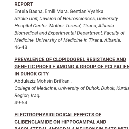
REPORT
Entela Basha, Emili Mara, Gentian Vyshka.
Stroke Unit, Division of Neurosciences, University
Hospital Center ‘Mother Teresa’, Tirana, Albania.
Biomedical and Experimental Department, Faculty of
Medicine, University of Medicine in Tirana, Albania.
46-48
PREVALENCE OF CLOPIDOGREL RESISTANCE AND
GENETIC PROFILE AMONG A GROUP OF PCI PATIE
IN DUHOK CITY
Abdulaziz Mohsin Brifkani.
College of Medicine, University of Duhok, Duhok, Kurdi
Region, Iraq.
49-54
ELECTROPHYSIOLOGICAL EFFECTS OF
GLIBENCLAMIDE ON HIPPOCAMPAL AND
BASOLATERAL AMYGDALA NEURONSIN RATS WIT