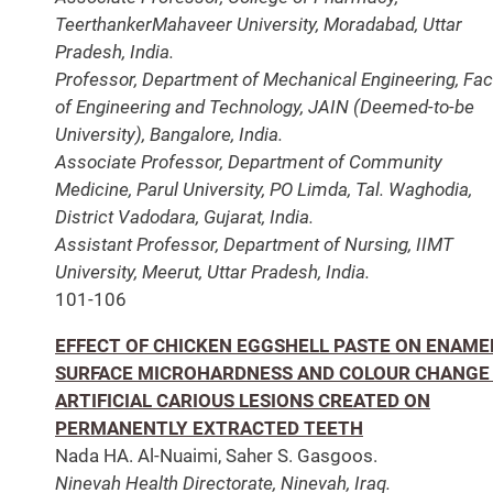
TeerthankerMahaveer University, Moradabad, Uttar
Pradesh, India.
Professor, Department of Mechanical Engineering, Fac
of Engineering and Technology, JAIN (Deemed-to-be
University), Bangalore, India.
Associate Professor, Department of Community
Medicine, Parul University, PO Limda, Tal. Waghodia,
District Vadodara, Gujarat, India.
Assistant Professor, Department of Nursing, IIMT
University, Meerut, Uttar Pradesh, India.
101-106
EFFECT OF CHICKEN EGGSHELL PASTE ON ENAME
SURFACE MICROHARDNESS AND COLOUR CHANGE
ARTIFICIAL CARIOUS LESIONS CREATED ON
PERMANENTLY EXTRACTED TEETH
Nada HA. Al-Nuaimi, Saher S. Gasgoos.
Ninevah Health Directorate, Ninevah, Iraq.