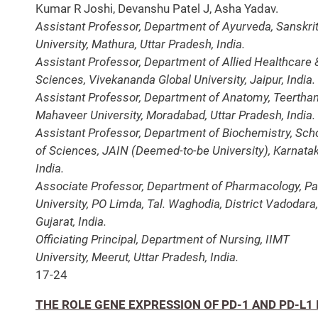
Kumar R Joshi, Devanshu Patel J, Asha Yadav.
Assistant Professor, Department of Ayurveda, Sanskrit
University, Mathura, Uttar Pradesh, India.
Assistant Professor, Department of Allied Healthcare 
Sciences, Vivekananda Global University, Jaipur, India.
Assistant Professor, Department of Anatomy, Teertha
Mahaveer University, Moradabad, Uttar Pradesh, India.
Assistant Professor, Department of Biochemistry, Sch
of Sciences, JAIN (Deemed-to-be University), Karnatak
India.
Associate Professor, Department of Pharmacology, Pa
University, PO Limda, Tal. Waghodia, District Vadodara,
Gujarat, India.
Officiating Principal, Department of Nursing, IIMT
University, Meerut, Uttar Pradesh, India.
17-24
THE ROLE GENE EXPRESSION OF PD-1 AND PD-L1 