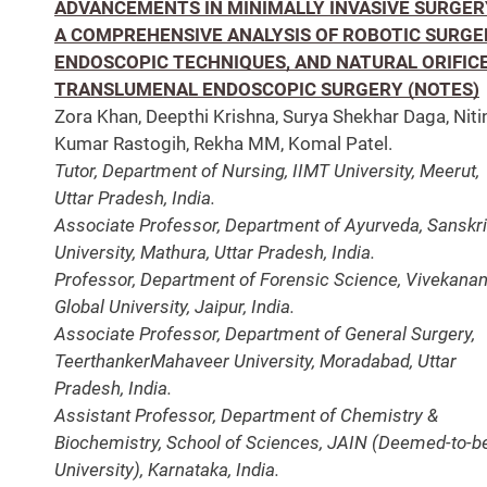
ADVANCEMENTS IN MINIMALLY INVASIVE SURGER
A COMPREHENSIVE ANALYSIS OF ROBOTIC SURGE
ENDOSCOPIC TECHNIQUES, AND NATURAL ORIFIC
TRANSLUMENAL ENDOSCOPIC SURGERY (NOTES)
Zora Khan, Deepthi Krishna, Surya Shekhar Daga, Niti
Kumar Rastogih, Rekha MM, Komal Patel.
Tutor, Department of Nursing, IIMT University, Meerut,
Uttar Pradesh, India.
Associate Professor, Department of Ayurveda, Sanskri
University, Mathura, Uttar Pradesh, India.
Professor, Department of Forensic Science, Vivekana
Global University, Jaipur, India.
Associate Professor, Department of General Surgery,
TeerthankerMahaveer University, Moradabad, Uttar
Pradesh, India.
Assistant Professor, Department of Chemistry &
Biochemistry, School of Sciences, JAIN (Deemed-to-b
University), Karnataka, India.