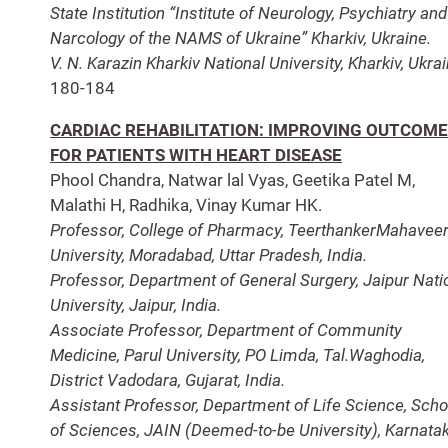
State Institution “Institute of Neurology, Psychiatry and
Narcology of the NAMS of Ukraine” Kharkiv, Ukraine.
V. N. Karazin Kharkiv National University, Kharkiv, Ukrai
180-184
CARDIAC REHABILITATION: IMPROVING OUTCOM
FOR PATIENTS WITH HEART DISEASE
Phool Chandra, Natwar lal Vyas, Geetika Patel M,
Malathi H, Radhika, Vinay Kumar HK.
Professor, College of Pharmacy, TeerthankerMahavee
University, Moradabad, Uttar Pradesh, India.
Professor, Department of General Surgery, Jaipur Nati
University, Jaipur, India.
Associate Professor, Department of Community
Medicine, Parul University, PO Limda, Tal.Waghodia,
District Vadodara, Gujarat, India.
Assistant Professor, Department of Life Science, Scho
of Sciences, JAIN (Deemed-to-be University), Karnatak