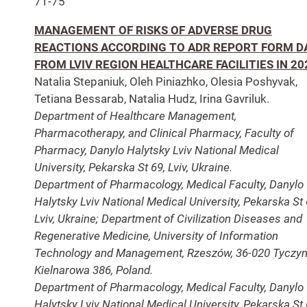
71-75
MANAGEMENT OF RISKS OF ADVERSE DRUG
REACTIONS ACCORDING TO ADR REPORT FORM D
FROM LVIV REGION HEALTHCARE FACILITIES IN 20
Natalia Stepaniuk, Oleh Piniazhko, Olesia Poshyvak,
Tetiana Bessarab, Natalia Hudz, Irina Gavriluk.
Department of Healthcare Management,
Pharmacotherapy, and Clinical Pharmacy, Faculty of
Pharmacy, Danylo Halytsky Lviv National Medical
University, Pekarska St 69, Lviv, Ukraine.
Department of Pharmacology, Medical Faculty, Danylo
Halytsky Lviv National Medical University, Pekarska St 
Lviv, Ukraine; Department of Civilization Diseases and
Regenerative Medicine, University of Information
Technology and Management, Rzeszów, 36-020 Tyczyn
Kielnarowa 386, Poland.
Department of Pharmacology, Medical Faculty, Danylo
Halytsky Lviv National Medical University, Pekarska St 