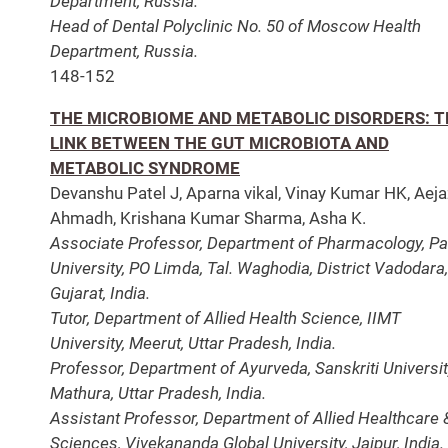
Department, Russia.
Head of Dental Polyclinic No. 50 of Moscow Health
Department, Russia.
148-152
THE MICROBIOME AND METABOLIC DISORDERS: T
LINK BETWEEN THE GUT MICROBIOTA AND
METABOLIC SYNDROME
Devanshu Patel J, Aparna vikal, Vinay Kumar HK, Aeja
Ahmadh, Krishana Kumar Sharma, Asha K.
Associate Professor, Department of Pharmacology, Pa
University, PO Limda, Tal. Waghodia, District Vadodara,
Gujarat, India.
Tutor, Department of Allied Health Science, IIMT
University, Meerut, Uttar Pradesh, India.
Professor, Department of Ayurveda, Sanskriti Universit
Mathura, Uttar Pradesh, India.
Assistant Professor, Department of Allied Healthcare 
Sciences, Vivekananda Global University, Jaipur, India.