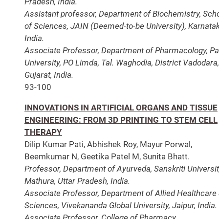
Pradesh, India.
Assistant professor, Department of Biochemistry, Sch
of Sciences, JAIN (Deemed-to-be University), Karnatak
India.
Associate Professor, Department of Pharmacology, Pa
University, PO Limda, Tal. Waghodia, District Vadodara,
Gujarat, India.
93-100
INNOVATIONS IN ARTIFICIAL ORGANS AND TISSUE
ENGINEERING: FROM 3D PRINTING TO STEM CELL
THERAPY
Dilip Kumar Pati, Abhishek Roy, Mayur Porwal,
Beemkumar N, Geetika Patel M, Sunita Bhatt.
Professor, Department of Ayurveda, Sanskriti Universit
Mathura, Uttar Pradesh, India.
Associate Professor, Department of Allied Healthcare
Sciences, Vivekananda Global University, Jaipur, India.
Associate Professor, College of Pharmacy,