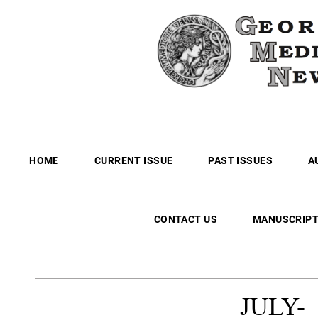
HOME
CURRENT ISSUE
PAST ISSUES
A
CONTACT US
MANUSCRIPT
JULY-