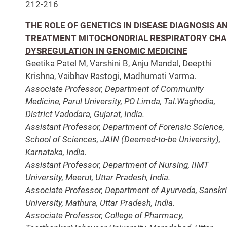
212-216
THE ROLE OF GENETICS IN DISEASE DIAGNOSIS A
TREATMENT MITOCHONDRIAL RESPIRATORY CHA
DYSREGULATION IN GENOMIC MEDICINE
Geetika Patel M, Varshini B, Anju Mandal, Deepthi
Krishna, Vaibhav Rastogi, Madhumati Varma.
Associate Professor, Department of Community
Medicine, Parul University, PO Limda, Tal.Waghodia,
District
Vadodara, Gujarat, India.
Assistant Professor, Department of Forensic Science,
School of Sciences, JAIN (Deemed-to-be University),
Karnataka, India.
Assistant Professor, Department of Nursing, IIMT
University, Meerut, Uttar Pradesh, India.
Associate Professor, Department of Ayurveda, Sanskri
University, Mathura, Uttar Pradesh, India.
Associate Professor, College of Pharmacy,