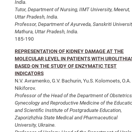
India.
Tutor, Department of Nursing, IIMT University, Meerut,
Uttar Pradesh, India.
Professor, Department of Ayurveda, Sanskriti Universit
Mathura, Uttar Pradesh, India.
185-190
REPRESENTATION OF KIDNEY DAMAGE AT THE
MOLECULAR LEVEL IN PATIENTS WITH UROLITHIA
BASED ON THE STUDY OF ENZYMATIC TEST
INDICATORS
N.V. Avramenko, G.V. Bachurin, Yu.S. Kolomoets, O.A.
Nikiforov.
Professor of the Head of the Department of Obstetrics
Gynecology and Reproductive Medicine of the Educati
and Scientific Institute of Postgraduate Education,
Zaporizhzhia State Medical and Pharmaceutical
University, Ukraine.