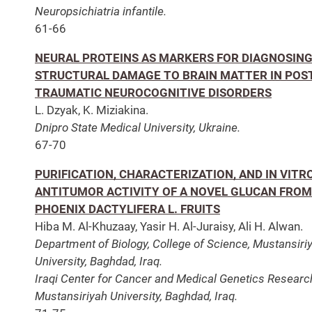
Neuropsichiatria infantile.
61-66
NEURAL PROTEINS AS MARKERS FOR DIAGNOSIN
STRUCTURAL DAMAGE TO BRAIN MATTER IN POS
TRAUMATIC NEUROCOGNITIVE DISORDERS
L. Dzyak, K. Miziakina.
Dnipro State Medical University, Ukraine.
67-70
PURIFICATION, CHARACTERIZATION, AND IN VITR
ANTITUMOR ACTIVITY OF A NOVEL GLUCAN FROM
PHOENIX DACTYLIFERA L. FRUITS
Hiba M. Al-Khuzaay, Yasir H. Al-Juraisy, Ali H. Alwan.
Department of Biology, College of Science, Mustansiri
University, Baghdad, Iraq.
Iraqi Center for Cancer and Medical Genetics Researc
Mustansiriyah University, Baghdad, Iraq.