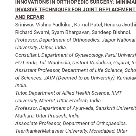
INNOVATIONS IN ORTHOPEDIC SURGERY: MINIMA
INVASIVE TECHNIQUES FOR JOINT REPLACEMENT
AND REPAIR
Sriniwas Vishnu Yadkikar, Komal Patel, Renuka Jyothi
Richard Swami, Syam Bhargavan, Sandeep Bishnoi.
Professor, Department of Orthopedics, Jaipur National
University, Jaipur, India.
Consultant, Department of Gynaecology, Parul Universi
PO Limda, Tal. Waghodia, District Vadodara, Gujarat, In
Assistant Professor, Department of Life Science, Scho
of Sciences, JAIN (Deemed-to-be University), Karnatak
India.
Tutor, Department of Allied Health Science, IIMT
University, Meerut, Uttar Pradesh, India.
Professor, Department of Ayurveda, Sanskriti Universit
Mathura, Uttar Pradesh, India.
Associate Professor, Department of Orthopaedics,
TeerthankerMahaveer University, Moradabad, Uttar