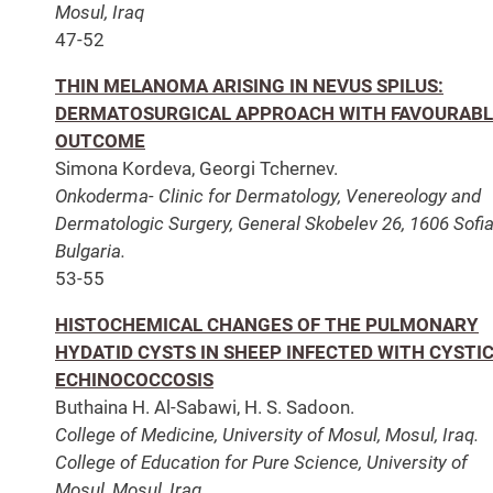
Mosul, Iraq
47-52
THIN MELANOMA ARISING IN NEVUS SPILUS:
DERMATOSURGICAL APPROACH WITH FAVOURABL
OUTCOME
Simona Kordeva, Georgi Tchernev.
Onkoderma- Clinic for Dermatology, Venereology and
Dermatologic Surgery, General Skobelev 26, 1606 Sofia
Bulgaria.
53-55
HISTOCHEMICAL CHANGES OF THE PULMONARY
HYDATID CYSTS IN SHEEP INFECTED WITH CYSTI
ECHINOCOCCOSIS
Buthaina H. Al-Sabawi, H. S. Sadoon.
College of Medicine, University of Mosul, Mosul, Iraq.
College of Education for Pure Science, University of
Mosul, Mosul, Iraq.