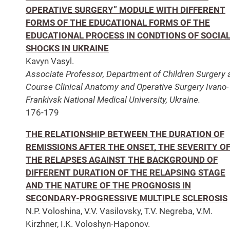
OPERATIVE SURGERY” MODULE WITH DIFFERENT
FORMS OF THE EDUCATIONAL FORMS OF THE
EDUCATIONAL PROCESS IN CONDTIONS OF SOCIA
SHOCKS IN UKRAINE
Kavyn Vasyl.
Associate Professor, Department of Children Surgery 
Course Clinical Anatomy and Operative Surgery Ivano-
Frankivsk National Medical University, Ukraine.
176-179
THE RELATIONSHIP BETWEEN THE DURATION OF
REMISSIONS AFTER THE ONSET, THE SEVERITY O
THE RELAPSES AGAINST THE BACKGROUND OF
DIFFERENT DURATION OF THE RELAPSING STAGE
AND THE NATURE OF THE PROGNOSIS IN
SECONDARY-PROGRESSIVE MULTIPLE SCLEROSIS
N.P. Voloshina, V.V. Vasilovsky, T.V. Negreba, V.M.
Kirzhner, I.K. Voloshyn-Haponov.