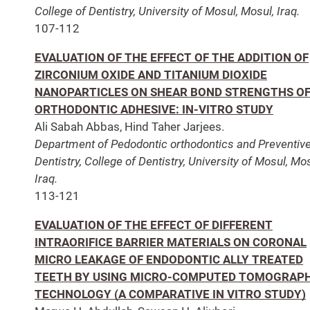
College of Dentistry, University of Mosul, Mosul, Iraq.
107-112
EVALUATION OF THE EFFECT OF THE ADDITION OF
ZIRCONIUM OXIDE AND TITANIUM DIOXIDE
NANOPARTICLES ON SHEAR BOND STRENGTHS O
ORTHODONTIC ADHESIVE: IN-VITRO STUDY
Ali Sabah Abbas, Hind Taher Jarjees.
Department of Pedodontic orthodontics and Preventiv
Dentistry, College of Dentistry, University of Mosul, Mos
Iraq.
113-121
EVALUATION OF THE EFFECT OF DIFFERENT
INTRAORIFICE BARRIER MATERIALS ON CORONAL
MICRO LEAKAGE OF ENDODONTIC ALLY TREATED
TEETH BY USING MICRO-COMPUTED TOMOGRAP
TECHNOLOGY (A COMPARATIVE IN VITRO STUDY)