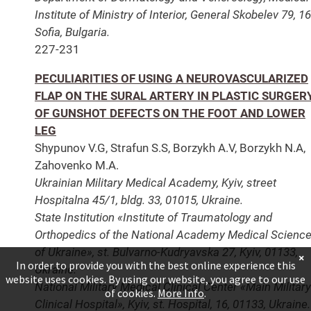
Institute of Ministry of Interior, General Skobelev 79, 1
Sofia, Bulgaria.
227-231
PECULIARITIES OF USING A NEUROVASCULARIZED
FLAP ON THE SURAL ARTERY IN PLASTIC SURGER
OF GUNSHOT DEFECTS ON THE FOOT AND LOWER
LEG
Shypunov V.G, Strafun S.S, Borzykh А.V, Borzykh N.А,
Zahovenko M.A.
Ukrainian Military Medical Academy, Kyiv, street
Hospitalna 45/1, bldg. 33, 01015, Ukraine.
State Institution «Institute of Traumatology and
Orthopedics of the National Academy Medical Scienc
of Ukraine», st. Bulvarno-Kudryavska 27, Kyiv, 01133,
×
In order to provide you with the best online experience this
Ukraine.
website uses cookies. By using our website, you agree to our use
National Military Medical Clinical Center «Main Military
of cookies.
More Info
.
Clinical Hospital», Kyiv, st. Hospital, 16, 01133, Ukraine.