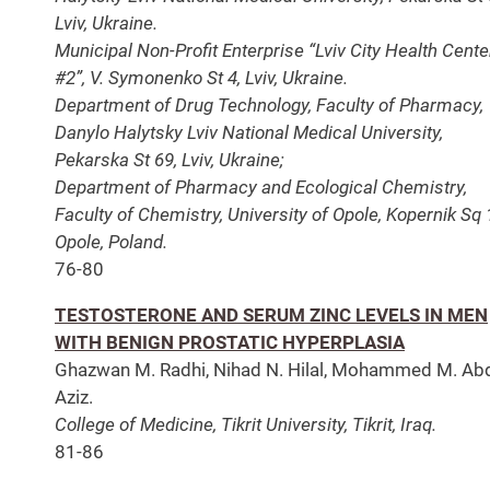
Lviv, Ukraine.
Municipal Non-Profit Enterprise “Lviv City Health Cente
#2”, V. Symonenko St 4, Lviv, Ukraine.
Department of Drug Technology, Faculty of Pharmacy,
Danylo Halytsky Lviv National Medical University,
Pekarska St 69, Lviv, Ukraine;
Department of Pharmacy and Ecological Chemistry,
Faculty of Chemistry, University of Opole, Kopernik Sq 
Opole, Poland.
76-80
TESTOSTERONE AND SERUM ZINC LEVELS IN MEN
WITH BENIGN PROSTATIC HYPERPLASIA
Ghazwan M. Radhi, Nihad N. Hilal, Mohammed M. Abd
Aziz.
College of Medicine, Tikrit University, Tikrit, Iraq.
81-86