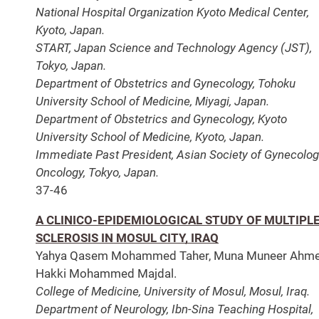
National Hospital Organization Kyoto Medical Center,
Kyoto, Japan.
START, Japan Science and Technology Agency (JST),
Tokyo, Japan.
Department of Obstetrics and Gynecology, Tohoku
University School of Medicine, Miyagi, Japan.
Department of Obstetrics and Gynecology, Kyoto
University School of Medicine, Kyoto, Japan.
Immediate Past President, Asian Society of Gynecolog
Oncology, Tokyo, Japan.
37-46
A CLINICO-EPIDEMIOLOGICAL STUDY OF MULTIPL
SCLEROSIS IN MOSUL CITY, IRAQ
Yahya Qasem Mohammed Taher, Muna Muneer Ahme
Hakki Mohammed Majdal.
College of Medicine, University of Mosul, Mosul, Iraq.
Department of Neurology, Ibn-Sina Teaching Hospital,