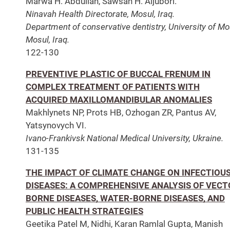
Marwa H. Abdullah, Sawsan H. Aljubori.
Ninavah Health Directorate, Mosul, Iraq.
Department of conservative dentistry, University of Mo
Mosul, Iraq.
122-130
PREVENTIVE PLASTIC OF BUCCAL FRENUM IN
СOMPLEX TREATMENT OF PATIENTS WITH
ACQUIRED MAXILLOMANDIBULAR ANOMALIES
Makhlynets NP, Prots HB, Ozhogan ZR, Pantus AV,
Yatsynovych VI.
Ivano-Frankivsk National Medical University, Ukraine.
131-135
THE IMPACT OF CLIMATE CHANGE ON INFECTIOU
DISEASES: A COMPREHENSIVE ANALYSIS OF VECT
BORNE DISEASES, WATER-BORNE DISEASES, AND
PUBLIC HEALTH STRATEGIES
Geetika Patel M, Nidhi, Karan Ramlal Gupta, Manish