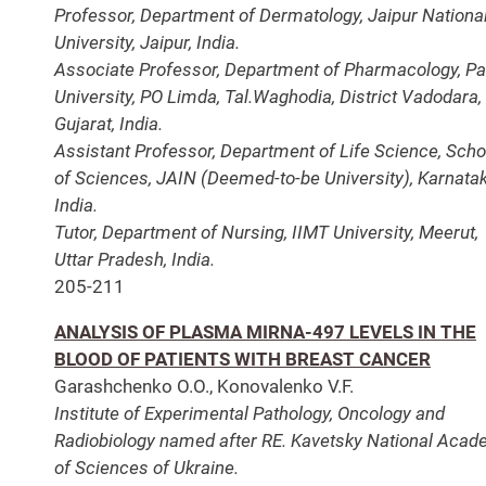
Professor, Department of Dermatology, Jaipur Nationa
University, Jaipur, India.
Associate Professor, Department of Pharmacology, Pa
University, PO Limda, Tal.Waghodia, District Vadodara,
Gujarat, India.
Assistant Professor, Department of Life Science, Scho
of Sciences, JAIN (Deemed-to-be University), Karnatak
India.
Tutor, Department of Nursing, IIMT University, Meerut,
Uttar Pradesh, India.
205-211
ANALYSIS OF PLASMA MIRNA-497 LEVELS IN THE
BLOOD OF PATIENTS WITH BREAST CANCER
Garashchenko O.O., Konovalenko V.F.
Institute of Experimental Pathology, Oncology and
Radiobiology named after RE. Kavetsky National Aca
of Sciences of Ukraine.