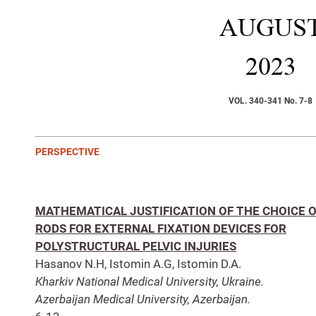
AUGUS
2023
VOL. 340-341 No. 7-8
PERSPECTIVE
MATHEMATICAL JUSTIFICATION OF THE CHOICE 
RODS FOR EXTERNAL FIXATION DEVICES FOR
POLYSTRUCTURAL PELVIC INJURIES
Hasanov N.H, Istomin А.G, Istomin D.А.
Kharkiv National Medical University, Ukraine.
Azerbaijan Medical University, Azerbaijan.