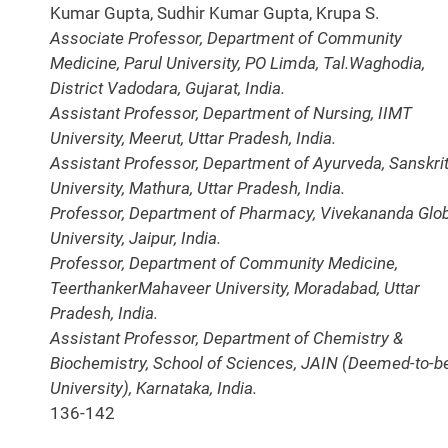
Kumar Gupta, Sudhir Kumar Gupta, Krupa S.
Associate Professor, Department of Community
Medicine, Parul University, PO Limda, Tal.Waghodia,
District Vadodara, Gujarat, India.
Assistant Professor, Department of Nursing, IIMT
University, Meerut, Uttar Pradesh, India.
Assistant Professor, Department of Ayurveda, Sanskrit
University, Mathura, Uttar Pradesh, India.
Professor, Department of Pharmacy, Vivekananda Glo
University, Jaipur, India.
Professor, Department of Community Medicine,
TeerthankerMahaveer University, Moradabad, Uttar
Pradesh, India.
Assistant Professor, Department of Chemistry &
Biochemistry, School of Sciences, JAIN (Deemed-to-b
University), Karnataka, India.
136-142