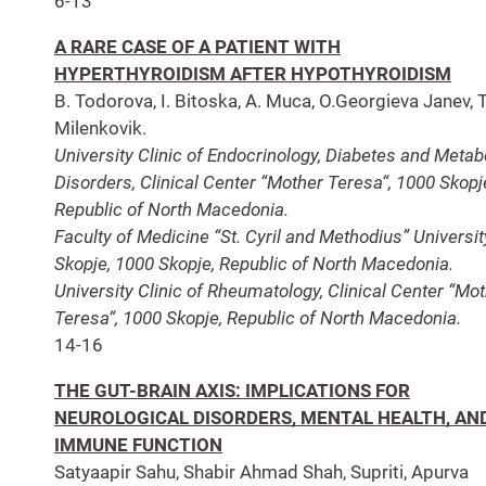
6-13
A RARE CASE OF A PATIENT WITH
HYPERTHYROIDISM AFTER HYPOTHYROIDISM
B. Todorova, I. Bitoska, A. Muca, O.Georgieva Janev, T
Milenkovik.
University Clinic of Endocrinology, Diabetes and Metab
Disorders, Clinical Center “Mother Teresa“, 1000 Skopj
Republic of North Macedoniа.
Faculty of Medicine “St. Cyril and Methodius” Universit
Skopje, 1000 Skopje, Republic of North Macedonia.
University Clinic of Rheumatology, Clinical Center “Mo
Teresa“, 1000 Skopje, Republic of North Macedoniа.
14-16
THE GUT-BRAIN AXIS: IMPLICATIONS FOR
NEUROLOGICAL DISORDERS, MENTAL HEALTH, AN
IMMUNE FUNCTION
Satyaapir Sahu, Shabir Ahmad Shah, Supriti, Apurva