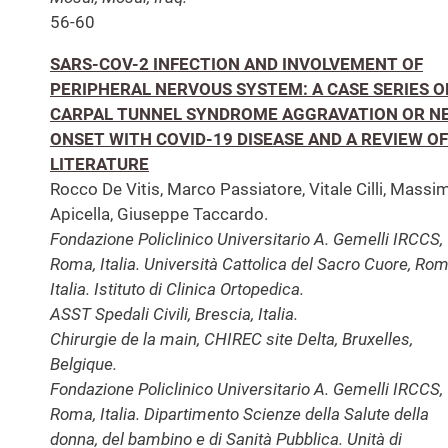
56-60
SARS-COV-2 INFECTION AND INVOLVEMENT OF
PERIPHERAL NERVOUS SYSTEM: A CASE SERIES O
CARPAL TUNNEL SYNDROME AGGRAVATION OR N
ONSET WITH COVID-19 DISEASE AND A REVIEW OF
LITERATURE
Rocco De Vitis, Marco Passiatore, Vitale Cilli, Massi
Apicella, Giuseppe Taccardo.
Fondazione Policlinico Universitario A. Gemelli IRCCS,
Roma, Italia. Università Cattolica del Sacro Cuore, Rom
Italia. Istituto di Clinica Ortopedica.
ASST Spedali Civili, Brescia, Italia.
Chirurgie de la main, CHIREC site Delta, Bruxelles,
Belgique.
Fondazione Policlinico Universitario A. Gemelli IRCCS,
Roma, Italia. Dipartimento Scienze della Salute della
donna, del bambino e di Sanità Pubblica. Unità di