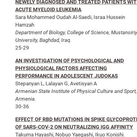
NEWELY DIAGNOSED AND TREATED PATIENTS WI
ACUTE MYELOID LEUKEMIA
Sara Mohammed Oudah Al-Saedi, Israa Hussein
Hamzah
Department of Biology, College of Science, Mustansiri
University, Baghdad, Iraq.
25-29
AN INVESTIGATION OF PSYCHOLOGICAL AND
PHYSIOLOGICAL FACTORS AFFECTING
PERFORMANCE IN ADOLESCENT JUDOKAS
Stepanyan L, Lalayan G, Avetisyan A
Armenian State Institute of Physical Culture and Sport,
Armenia.
30-36
EFFECT OF RBD MUTATIONS IN SPIKE GLYCOPROT
OF SARS-COV-2 ON NEUTRALIZING IGG AFFINITY
Takuma Hayashi, Nobuo Yaegashi, Ikuo Konishi.