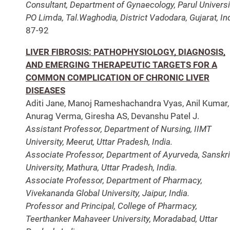
Consultant, Department of Gynaecology, Parul Universi
PO Limda, Tal.Waghodia, District Vadodara, Gujarat, Ind
87-92
LIVER FIBROSIS: PATHOPHYSIOLOGY, DIAGNOSIS,
AND EMERGING THERAPEUTIC TARGETS FOR A
COMMON COMPLICATION OF CHRONIC LIVER
DISEASES
Aditi Jane, Manoj Rameshachandra Vyas, Anil Kumar,
Anurag Verma, Giresha AS, Devanshu Patel J.
Assistant Professor, Department of Nursing, IIMT
University, Meerut, Uttar Pradesh, India.
Associate Professor, Department of Ayurveda, Sanskri
University, Mathura, Uttar Pradesh, India.
Associate Professor, Department of Pharmacy,
Vivekananda Global University, Jaipur, India.
Professor and Principal, College of Pharmacy,
Teerthanker Mahaveer University, Moradabad, Uttar