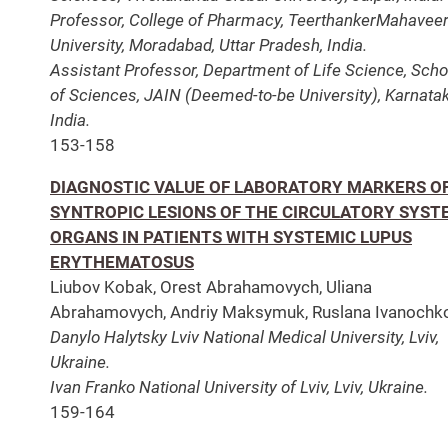
Professor, College of Pharmacy, TeerthankerMahavee
University, Moradabad, Uttar Pradesh, India.
Assistant Professor, Department of Life Science, Scho
of Sciences, JAIN (Deemed-to-be University), Karnatak
India.
153-158
DIAGNOSTIC VALUE OF LABORATORY MARKERS O
SYNTROPIC LESIONS OF THE CIRCULATORY SYST
ORGANS IN PATIENTS WITH SYSTEMIC LUPUS
ERYTHEMATOSUS
Liubov Kobak, Orest Abrahamovych, Uliana
Abrahamovych, Andriy Maksymuk, Ruslana Ivanochk
Danylo Halytsky Lviv National Medical University, Lviv,
Ukraine.
Ivan Franko National University of Lviv, Lviv, Ukraine.
159-164