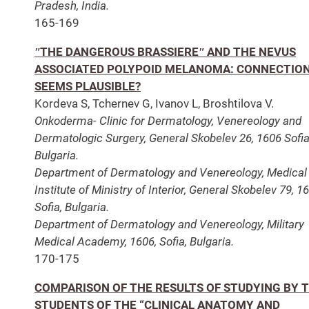
Pradesh, India.
165-169
ʺTHE DANGEROUS BRASSIEREʺ AND THE NEVUS
ASSOCIATED POLYPOID MELANOMA: CONNECTIO
SEEMS PLAUSIBLE?
Kordeva S, Tchernev G, Ivanov L, Broshtilova V.
Onkoderma- Clinic for Dermatology, Venereology and
Dermatologic Surgery, General Skobelev 26, 1606 Sofia
Bulgaria.
Department of Dermatology and Venereology, Medical
Institute of Ministry of Interior, General Skobelev 79, 1
Sofia, Bulgaria.
Department of Dermatology and Venereology, Military
Medical Academy, 1606, Sofia, Bulgaria.
170-175
COMPARISON OF THE RESULTS OF STUDYING BY 
STUDENTS OF THE “CLINICAL ANATOMY AND