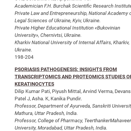
Academician F.H. Burchak Scientific Research Institut
Private Law and Entrepreneurship, National Academy 
Legal Sciences of Ukraine, Kyiv, Ukraine.
Private Higher Educational Institution «Bukovinian
University», Chernivtsi, Ukraine.
Kharkiv National University of Internal Affairs, Kharkiv,
Ukraine.
198-204
PSORIASIS PATHOGENESIS: INSIGHTS FROM
TRANSCRIPTOMICS AND PROTEOMICS STUDIES O
KERATINOCYTES
Dilip Kumar Pati, Piyush Mittal, Arvind Verma, Devan
Patel J, Asha. K, Kanika Pundir.
Professor, Department of Ayurveda, Sanskriti Universit
Mathura, Uttar Pradesh, India.
Professor, College of Pharmacy, TeerthankerMahavee
University, Moradabad, Uttar Pradesh, India.