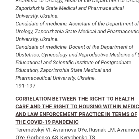
Professor of Urology, Head of the Department of Urolo
Zaporizhzhia State Medical and Pharmaceutical
University, Ukraine.
Candidate of medicine, Assistant of the Department of
Urology, Zaporizhzhia State Medical and Pharmaceutic
University, Ukraine.
Candidate of medicine, Docent of the Department of
Obstetrics, Gynecology and Reproductive Medicine of 
Educational and Scientific Institute of Postgraduate
Education, Zaporizhzhia State Medical and
Pharmaceutical University, Ukraine.
191-197
CORRELATION BETWEEN THE RIGHT TO HEALTH
CARE AND THE RIGHT TO HOUSING WITHIN MEDI
AND LAW ENFORCEMENT PRACTICE IN TERMS OF
THE COVID-19 PANDEMIC
Teremetskyi VI, Avramova OYe, Rusnak LM, Avramov
OYe, Gorbenko AS, Kyrychenko TS.