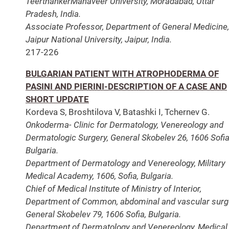
TeerthankerMahaveer University, Moradabad, Uttar
Pradesh, India.
Associate Professor, Department of General Medicine,
Jaipur National University, Jaipur, India.
217-226
BULGARIAN PATIENT WITH ATROPHODERMA OF
PASINI AND PIERINI-DESCRIPTION OF A CASE AND
SHORT UPDATE
Kordeva S, Broshtilova V, Batashki I, Tchernev G.
Onkoderma- Clinic for Dermatology, Venereology and
Dermatologic Surgery, General Skobelev 26, 1606 Sofia
Bulgaria.
Department of Dermatology and Venereology, Military
Medical Academy, 1606, Sofia, Bulgaria.
Chief of Medical Institute of Ministry of Interior,
Department of Common, abdominal and vascular surg
General Skobelev 79, 1606 Sofia, Bulgaria.
Department of Dermatology and Venereology, Medical