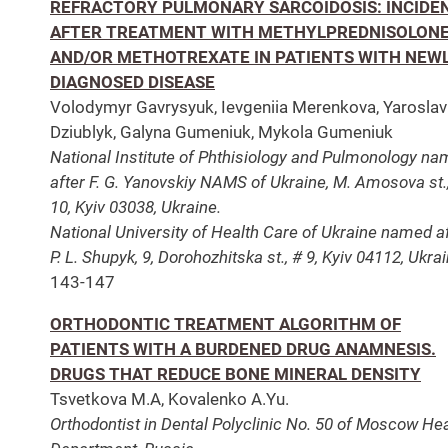
REFRACTORY PULMONARY SARCOIDOSIS: INCIDE
AFTER TREATMENT WITH METHYLPREDNISOLON
AND/OR METHOTREXATE IN PATIENTS WITH NEW
DIAGNOSED DISEASE
Volodymyr Gavrysyuk, Ievgeniia Merenkova, Yaroslav
Dziublyk, Galyna Gumeniuk, Mykola Gumeniuk
National Institute of Phthisiology and Pulmonology n
after F. G. Yanovskiy NAMS of Ukraine, M. Amosova st.
10, Kyiv 03038, Ukraine.
National University of Health Care of Ukraine named a
P. L. Shupyk, 9, Dorohozhitska st., # 9, Kyiv 04112, Ukrai
143-147
ORTHODONTIC TREATMENT ALGORITHM OF
PATIENTS WITH A BURDENED DRUG ANAMNESIS.
DRUGS THAT REDUCE BONE MINERAL DENSITY
Tsvetkova M.A, Kovalenko A.Yu.
Orthodontist in Dental Polyclinic No. 50 of Moscow Hea